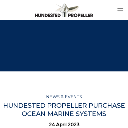
Skip
to
content
NEWS & EVENTS
HUNDESTED PROPELLER PURCHASE
OCEAN MARINE SYSTEMS
24 April 2023