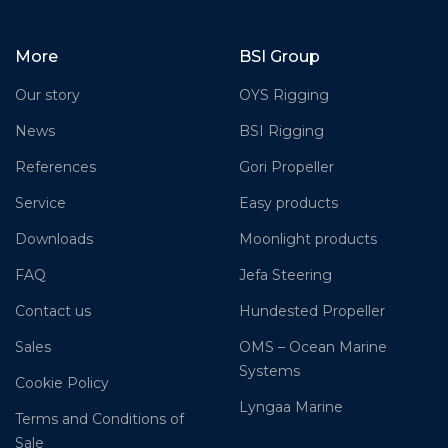
More
BSI Group
Our story
OYS Rigging
News
BSI Rigging
References
Gori Propeller
Service
Easy products
Downloads
Moonlight products
FAQ
Jefa Steering
Contact us
Hundested Propeller
Sales
OMS – Ocean Marine
Systems
Cookie Policy
Lyngaa Marine
Terms and Conditions of
Sale