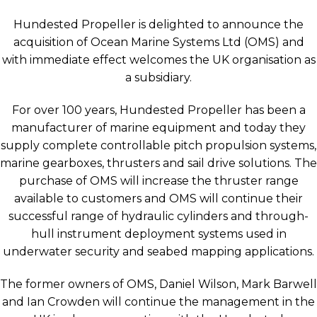
Hundested Propeller is delighted to announce the
acquisition of Ocean Marine Systems Ltd (OMS) and
with immediate effect welcomes the UK organisation as
a subsidiary.
For over 100 years, Hundested Propeller has been a
manufacturer of marine equipment and today they
supply complete controllable pitch propulsion systems,
marine gearboxes, thrusters and sail drive solutions. The
purchase of OMS will increase the thruster range
available to customers and OMS will continue their
successful range of hydraulic cylinders and through-
hull instrument deployment systems used in
underwater security and seabed mapping applications.
The former owners of OMS, Daniel Wilson, Mark Barwell
and Ian Crowden will continue the management in the