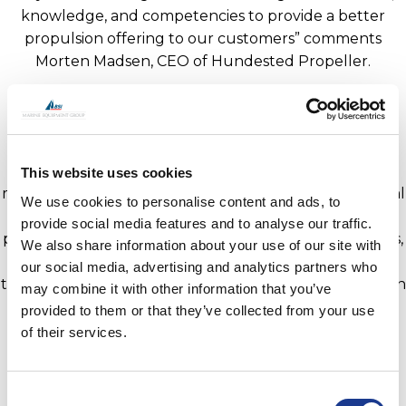
knowledge, and competencies to provide a better
propulsion offering to our customers” comments
Morten Madsen, CEO of Hundested Propeller.
Hundested Propeller is part of the BSI Group of
companies which includes BSI, Easy, GORI Propeller,
Jefa Steering, Moonlight Portlights and Hatches, OYS
and now OMS. The group manufactures specialist
This website uses cookies
marine equipment for the sailing yacht and commercial
We use cookies to personalise content and ads, to
marine market. The Group provide rigging, hatches,
provide social media features and to analyse our traffic.
portlights, blocks, steering systems, propulsion systems,
We also share information about your use of our site with
thrusters, folding propellers, hydraulic cylinders, and
our social media, advertising and analytics partners who
through-hull instrument deployment systems through
may combine it with other information that you’ve
a network of worldwide service agents and service
provided to them or that they’ve collected from your use
centres.
of their services.
Information on OMS can be found
www.oms.ltd
.
Consent