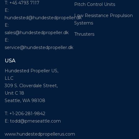
T: +45 4793 7117
Pitch Control Units
E:
Low Resistance Propulsion
hundested@hundestedpropeller.dk
Systems
E:
sales@hundestedpropeller.dk
Thrusters
E:
service@hundestedpropeller.dk
USA
Hundested Propeller US,
LLC
309 S. Cloverdale Street,
Unit C 18
Seattle, WA 98108
T: +1-206-281-9842
E:
todd@pmeseattle.com
www.hundestedpropellerus.com