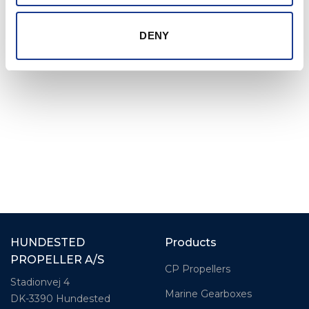
products with the strength to handle anything a
raging sea can throw at them, without
DENY
compromising control or speed.
HUNDESTED
Products
PROPELLER A/S
CP Propellers
Stadionvej 4
Marine Gearboxes
DK-3390 Hundested