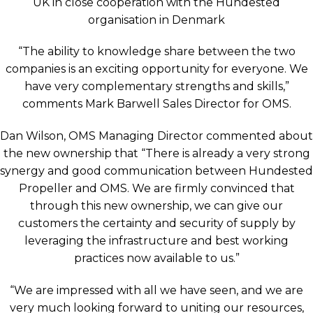
UK in close cooperation with the Hundested
organisation in Denmark
“The ability to knowledge share between the two
companies is an exciting opportunity for everyone. We
have very complementary strengths and skills,”
comments Mark Barwell Sales Director for OMS.
Dan Wilson, OMS Managing Director commented about
the new ownership that “There is already a very strong
synergy and good communication between Hundested
Propeller and OMS. We are firmly convinced that
through this new ownership, we can give our
customers the certainty and security of supply by
leveraging the infrastructure and best working
practices now available to us.”
“We are impressed with all we have seen, and we are
very much looking forward to uniting our resources,