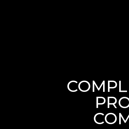
COMPL
PRO
COM