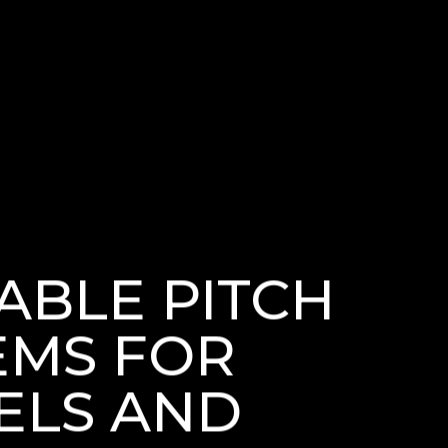
ABLE PITCH
EMS FOR
ELS AND