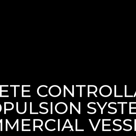
ETE CONTROLL
PULSION SYST
MERCIAL VESS