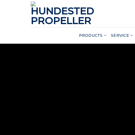
Skip
to
content
PRODUCTS
SERVICE