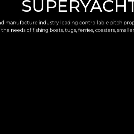
SUPERYACH
nd manufacture industry leading controllable pitch prope
 the needs of fishing boats, tugs, ferries, coasters, smal