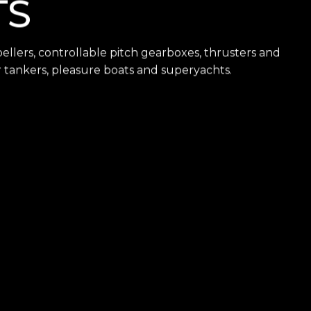
TS
llers, controllable pitch gearboxes, thrusters and
ler tankers, pleasure boats and superyachts.