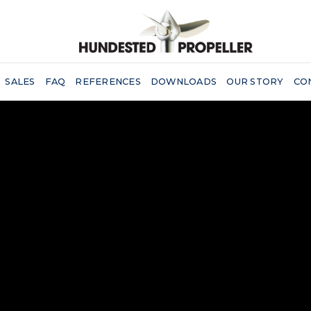
SALES
FAQ
REFERENCES
DOWNLOADS
OUR STORY
CO