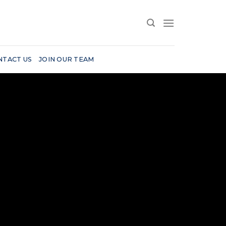
NTACT US
JOIN OUR TEAM