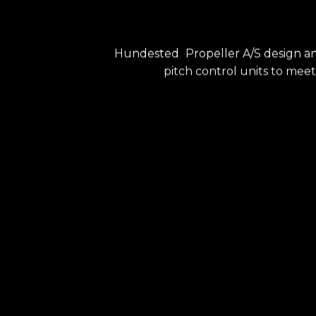
Hundested
Propeller A/S design a
pitch control units to meet