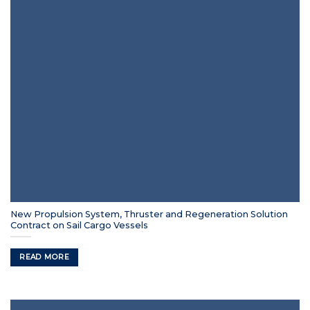
New Propulsion System, Thruster and Regeneration Solution
Contract on Sail Cargo Vessels
READ MORE