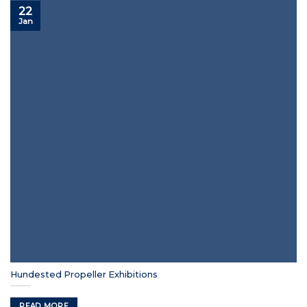
22
Jan
Hundested Propeller Exhibitions
READ MORE