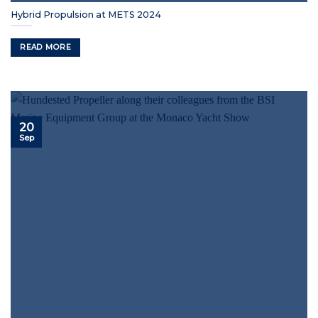
Hybrid Propulsion at METS 2024
READ MORE
20
Sep