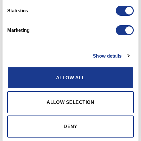
Statistics
17
Jul
Marketing
Show details
ALLOW ALL
ALLOW SELECTION
DENY
Scottish Fishing Company Prefers Hundested Propeller