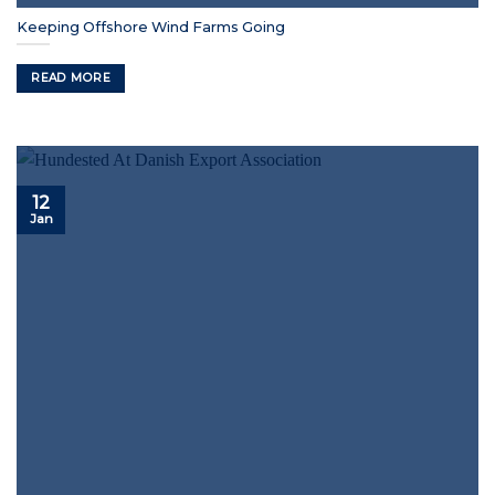
Keeping Offshore Wind Farms Going
READ MORE
12
Jan