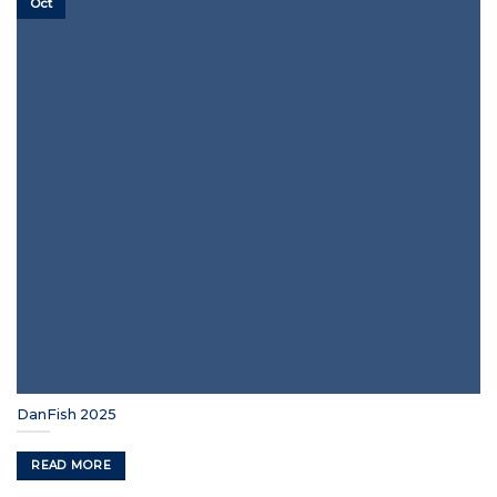
Oct
DanFish 2025
READ MORE