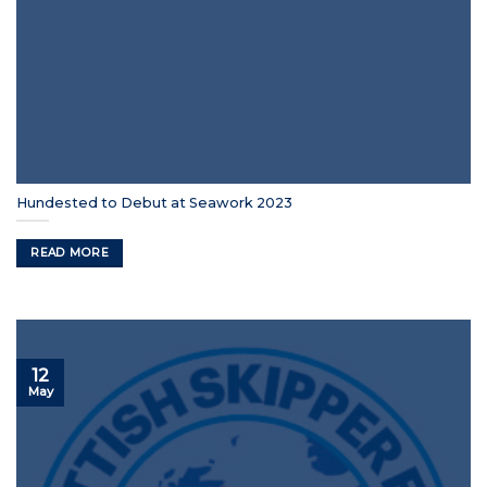
Hundested to Debut at Seawork 2023
READ MORE
12
May