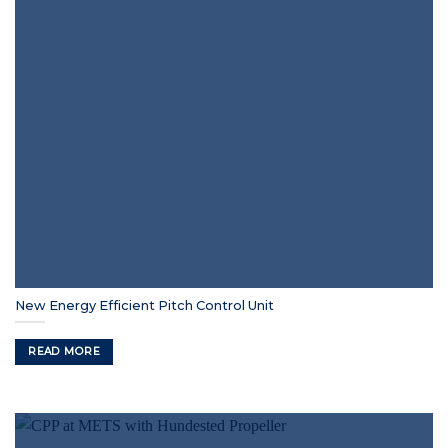
New Energy Efficient Pitch Control Unit
READ MORE