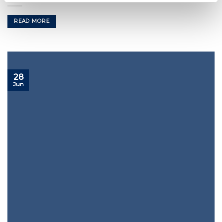
READ MORE
28
Jun