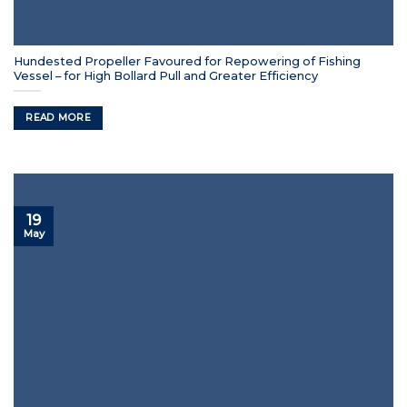
Hundested Propeller Favoured for Repowering of Fishing
Vessel – for High Bollard Pull and Greater Efficiency
READ MORE
19
May