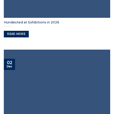
Hundested at Exhibitions in 2026
READ MORE
02
Dec