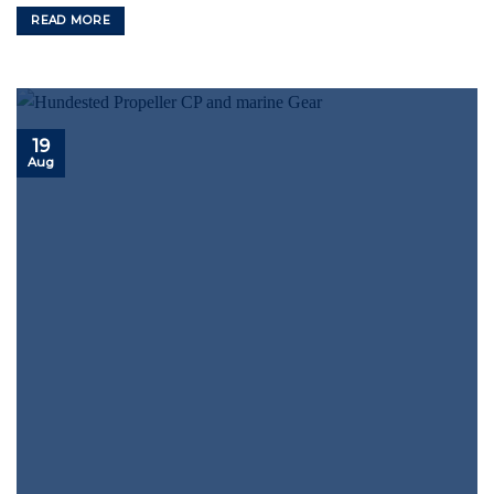
READ MORE
19
Aug