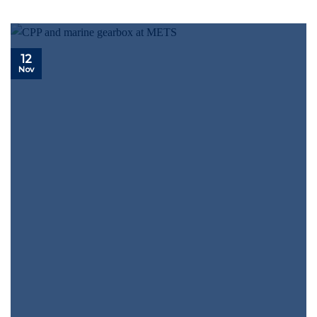
12
Nov