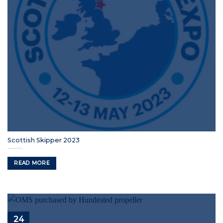
Scottish Skipper 2023
READ MORE
24