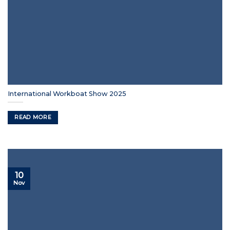
International Workboat Show 2025
READ MORE
10
Nov