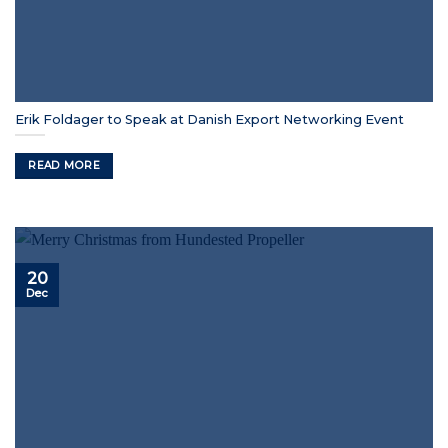
Erik Foldager to Speak at Danish Export Networking Event
READ MORE
20
Dec