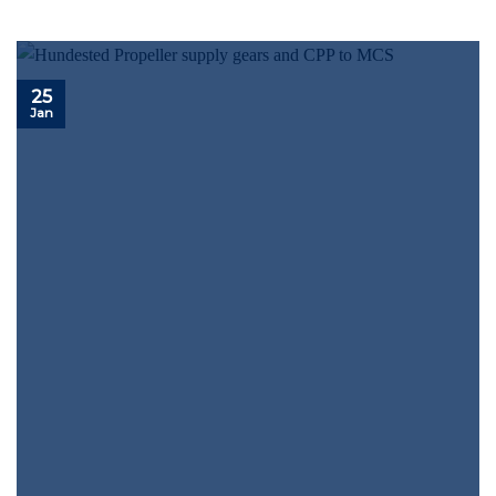
25
Jan