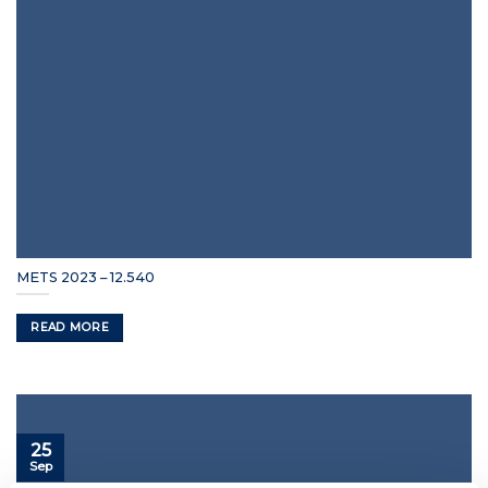
METS 2023 – 12.540
READ MORE
25
Sep