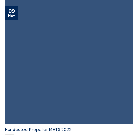
09
Nov
Hundested Propeller METS 2022