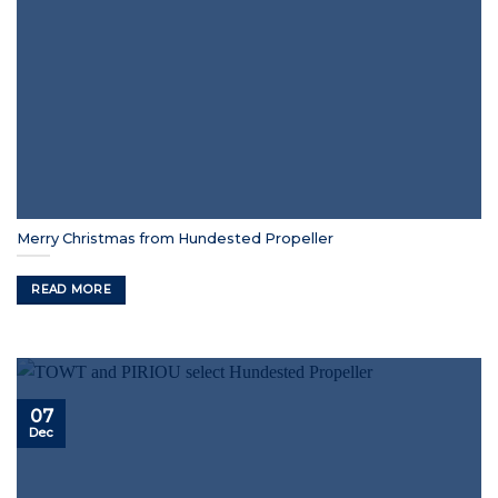
Merry Christmas from Hundested Propeller
READ MORE
07
Dec