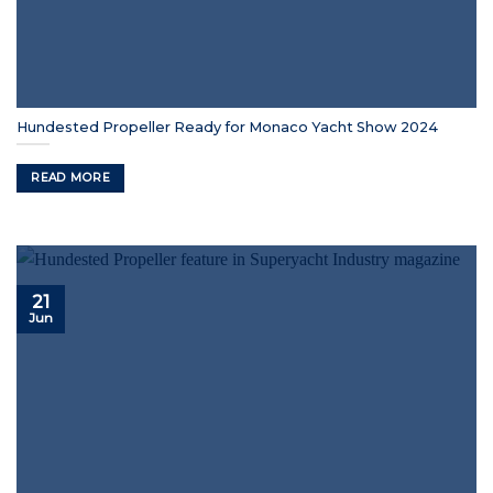
Hundested Propeller Ready for Monaco Yacht Show 2024
READ MORE
21
Jun