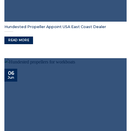
Hundested Propeller Appoint USA East Coast Dealer
READ MORE
06
Jun