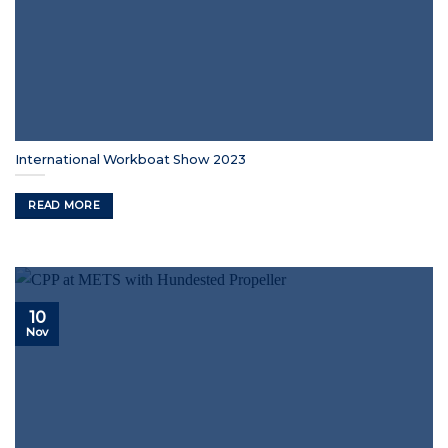
International Workboat Show 2023
READ MORE
10
Nov