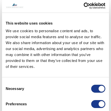
This website uses cookies
We use cookies to personalise content and ads, to
provide social media features and to analyse our traffic.
We also share information about your use of our site with
our social media, advertising and analytics partners who
may combine it with other information that you’ve
provided to them or that they’ve collected from your use
of their services.
Consent
Hybrid Propulsion at Monaco Yacht Show 2023
Necessary
Selection
READ MORE
Preferences