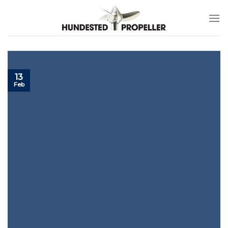
Skip
to
content
13
Feb