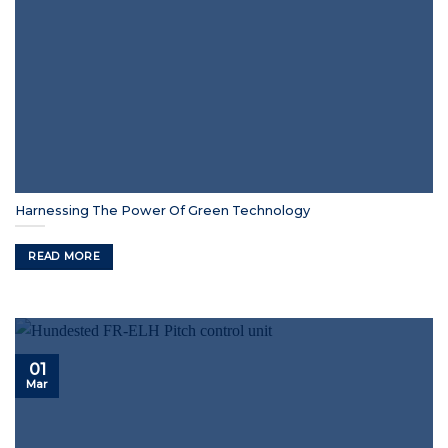
Harnessing The Power Of Green Technology
READ MORE
01
Mar