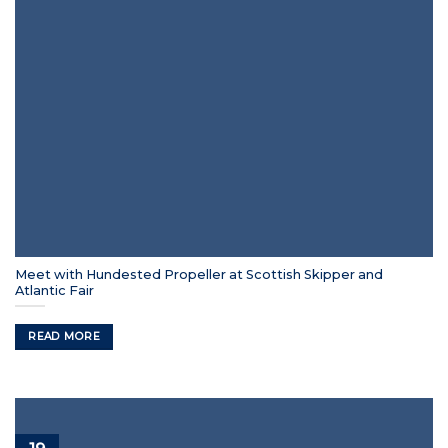
Meet with Hundested Propeller at Scottish Skipper and
Atlantic Fair
READ MORE