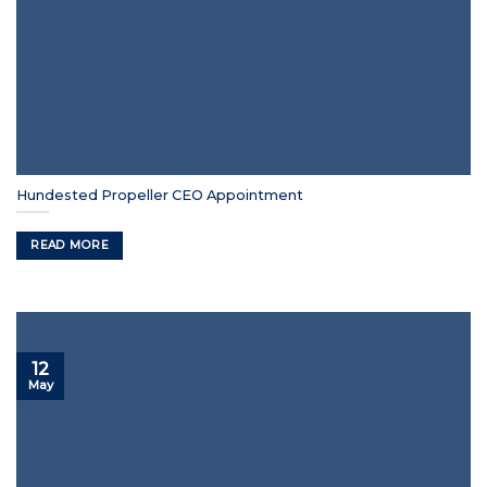
Hundested Propeller CEO Appointment
READ MORE
12
May