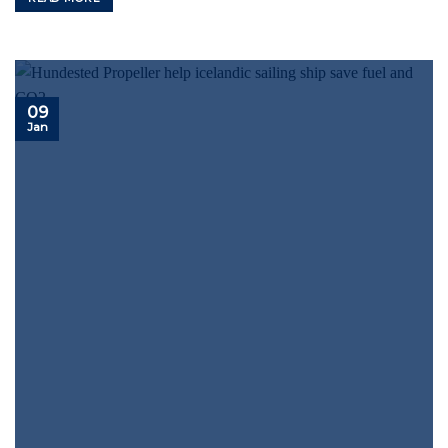
09
Jan