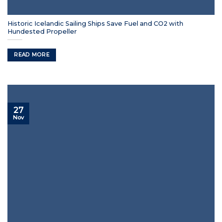
Historic Icelandic Sailing Ships Save Fuel and CO2 with
Hundested Propeller
READ MORE
27
Nov