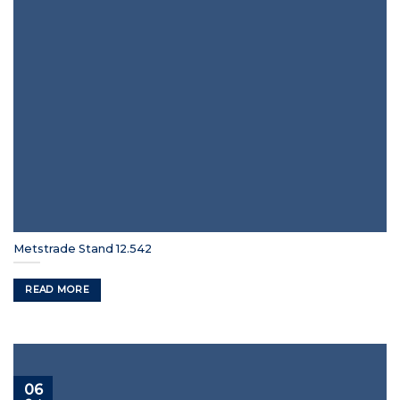
Metstrade Stand 12.542
READ MORE
06