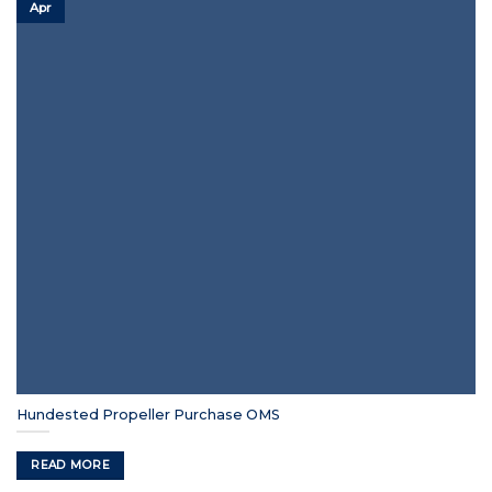
Apr
Hundested Propeller Purchase OMS
READ MORE