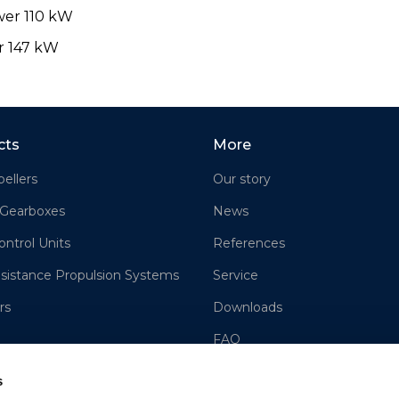
wer 110 kW
r 147 kW
cts
More
ellers
Our story
 Gearboxes
News
ontrol Units
References
sistance Propulsion Systems
Service
rs
Downloads
FAQ
Contact us
s