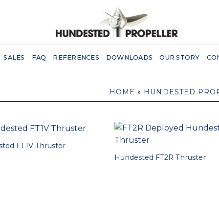
SALES
FAQ
REFERENCES
DOWNLOADS
OUR STORY
CO
HOME
»
HUNDESTED PRO
ted FT1V Thruster
Hundested FT2R Thruster