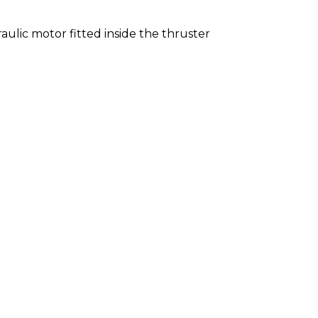
ulic motor fitted inside the thruster