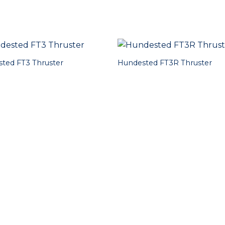
ted FT3 Thruster
Hundested FT3R Thruster