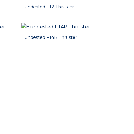
Hundested FT2 Thruster
Hundested FT4R Thruster