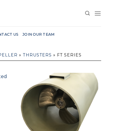
NTACT US
JOIN OUR TEAM
PELLER
»
THRUSTERS
»
FT SERIES