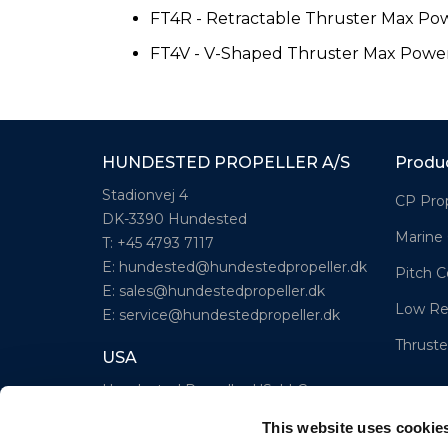
FT4R - Retractable Thruster Max Po
FT4V - V-Shaped Thruster Max Powe
HUNDESTED PROPELLER A/S
Produ
Stadionvej 4
CP Prop
DK-3390 Hundested
Marine
T: +45 4793 7117
E:
hundested@hundestedpropeller.dk
Pitch C
E:
sales@hundestedpropeller.dk
Low Re
E:
service@hundestedpropeller.dk
Thruste
USA
Hundested Propeller US, LLC
309 S. Cloverdale Street, Unit C 18
This website uses cookie
Seattle, WA 98108