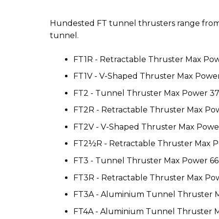
Hundested FT tunnel thrusters range from 3
tunnel.
FT1R - Retractable Thruster Max Po
FT1V - V-Shaped Thruster Max Powe
FT2 - Tunnel Thruster Max Power 3
FT2R - Retractable Thruster Max P
FT2V - V-Shaped Thruster Max Powe
FT2½R - Retractable Thruster Max 
FT3 - Tunnel Thruster Max Power 6
FT3R - Retractable Thruster Max P
FT3A - Aluminium Tunnel Thruster
FT4A - Aluminium Tunnel Thruster 