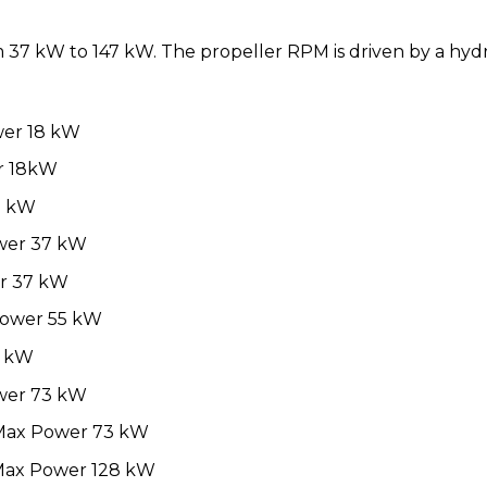
7 kW to 147 kW. The propeller RPM is driven by a hydra
wer 18 kW
r 18kW
7 kW
ower 37 kW
r 37 kW
Power 55 kW
6 kW
ower 73 kW
 Max Power 73 kW
Max Power 128 kW