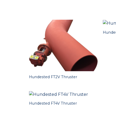
Hundes
Hundested FT2V Thruster
Hundested FT4V Thruster