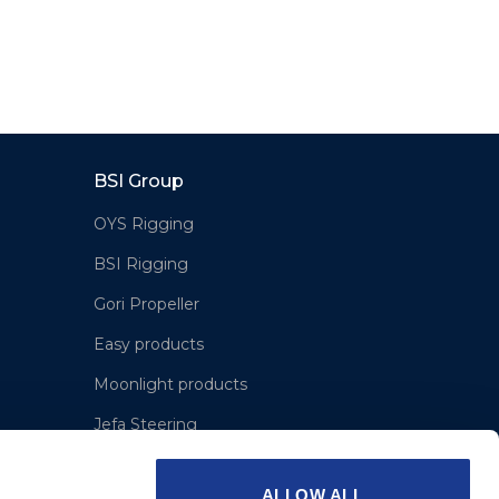
BSI Group
OYS Rigging
BSI Rigging
Gori Propeller
Easy products
Moonlight products
Jefa Steering
Hundested Propeller
ALLOW ALL