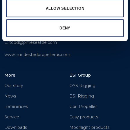
LLC
ALLOW SELECTION
309 S. Cloverdale Street,
Unit C 18
Seattle, WA 98108
DENY
T: +1-206-281-9842
E:
todd@pmeseattle.com
www.hundestedpropellerus.com
More
BSI Group
Our story
OYS Rigging
News
BSI Rigging
References
Gori Propeller
Service
Easy products
Downloads
Moonlight products