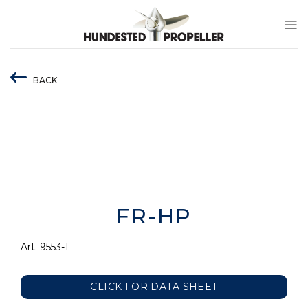
Skip
to
content
BACK
FR-HP
Art. 9553-1
CLICK FOR DATA SHEET