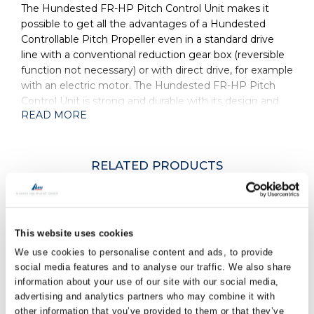
The Hundested FR-HP Pitch Control Unit makes it
possible to get all the advantages of a Hundested
Controllable Pitch Propeller even in a standard drive
line with a conventional reduction gear box (reversible
function not necessary) or with direct drive, for example
with an electric motor. The Hundested FR-HP Pitch
Control Unit is strong and durable with its design and
READ MORE
function well proven over many years. Its’ long stroke
allows the Hundested Controllable Pitch Propeller to
adjust all the way from feathering over ahead to astern.
The strong pitch control force ensures quick
RELATED PRODUCTS
adjustment of pitch in all conditions even under full
load, for superior manoeuvrability.
Hydraulically operated.
FR-HP
This website uses cookies
Long stroke.
We use cookies to personalise content and ads, to provide
Strong pitch control force.
social media features and to analyse our traffic. We also share
information about your use of our site with our social media,
Well proven design and function.
advertising and analytics partners who may combine it with
Used for direct electric drive or with a standard
FR-ELH
other information that you’ve provided to them or that they’ve