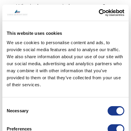
Why is there no pitch movement?
What type of oil must be used for my
Hundested CPG gearbox?
This website uses cookies
We use cookies to personalise content and ads, to
Why is the gearbox making a
provide social media features and to analyse our traffic.
metallic noise?
We also share information about your use of our site with
our social media, advertising and analytics partners who
Why do I have a pitch pressure
may combine it with other information that you’ve
alarm?
provided to them or that they’ve collected from your use
of their services.
Why do I have a clutch pressure
alarm?
Consent
Necessary
Why is there water in the oil?
Selection
Why is the temperature high in the
Preferences