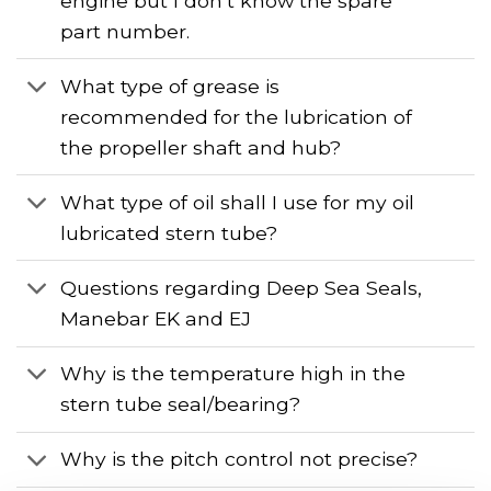
engine but I don’t know the spare
part number.
What type of grease is
recommended for the lubrication of
the propeller shaft and hub?
What type of oil shall I use for my oil
lubricated stern tube?
Questions regarding Deep Sea Seals,
Manebar EK and EJ
Why is the temperature high in the
stern tube seal/bearing?
Why is the pitch control not precise?