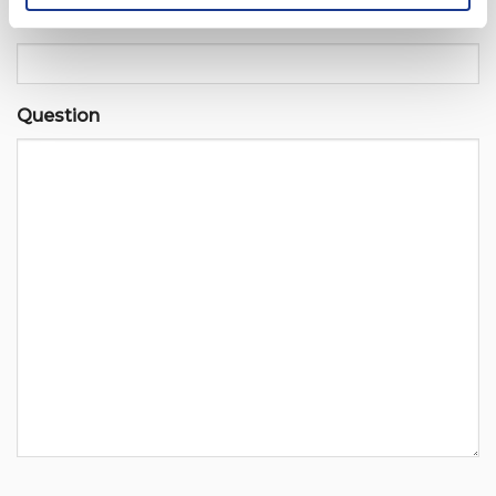
Email
Question
CAPTCHA