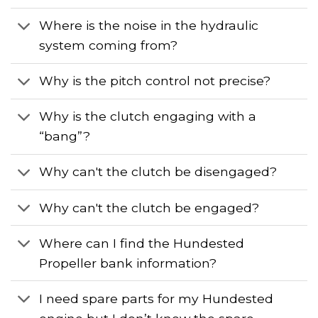
Where is the noise in the hydraulic
system coming from?
Why is the pitch control not precise?
Why is the clutch engaging with a
“bang”?
Why can't the clutch be disengaged?
Why can't the clutch be engaged?
Where can I find the Hundested
Propeller bank information?
I need spare parts for my Hundested