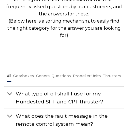
frequently asked questions by our customers, and
the answers for these.
(Below here is a sorting mechanism, to easily find
the right category for the answer you are looking
for)
All
Gearboxes
General Questions
Propeller Units
Thrusters
What type of oil shall I use for my
Hundested SFT and CPT thruster?
What does the fault message in the
remote control system mean?