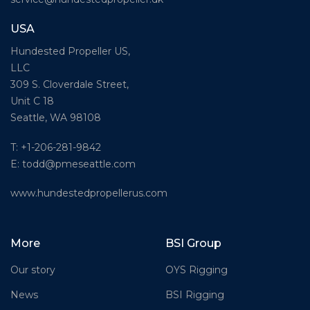
USA
Hundested Propeller US,
LLC
309 S. Cloverdale Street,
Unit C 18
Seattle, WA 98108
T: +1-206-281-9842
E:
todd@pmeseattle.com
www.hundestedpropellerus.com
More
BSI Group
Our story
OYS Rigging
News
BSI Rigging