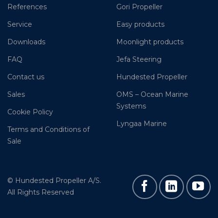
References
Gori Propeller
Service
Easy products
Downloads
Moonlight products
FAQ
Jefa Steering
Contact us
Hundested Propeller
Sales
OMS – Ocean Marine
Systems
Cookie Policy
Lyngaa Marine
Terms and Conditions of
Sale
© Hundested Propeller A/S.
All Rights Reserved