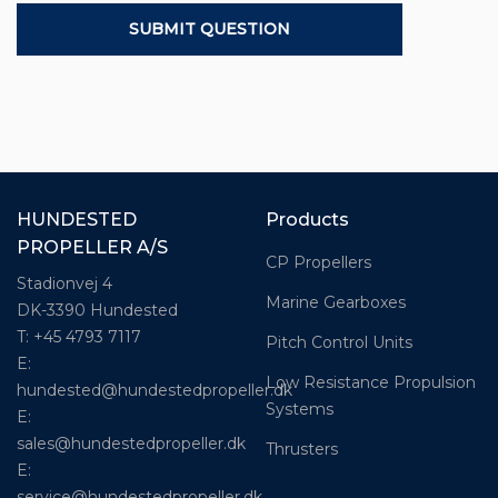
HUNDESTED
Products
PROPELLER A/S
CP Propellers
Stadionvej 4
Marine Gearboxes
DK-3390 Hundested
T: +45 4793 7117
Pitch Control Units
E:
Low Resistance Propulsion
hundested@hundestedpropeller.dk
Systems
E:
sales@hundestedpropeller.dk
Thrusters
E:
service@hundestedpropeller.dk