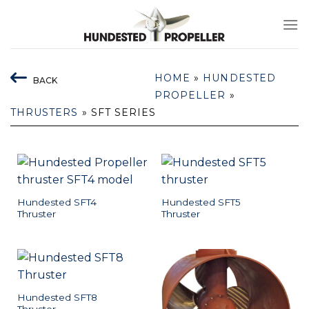
Skip
to
content
HOME
»
HUNDESTED
BACK
PROPELLER
»
THRUSTERS
»
SFT SERIES
Hundested SFT4
Hundested SFT5
Thruster
Thruster
Hundested SFT8