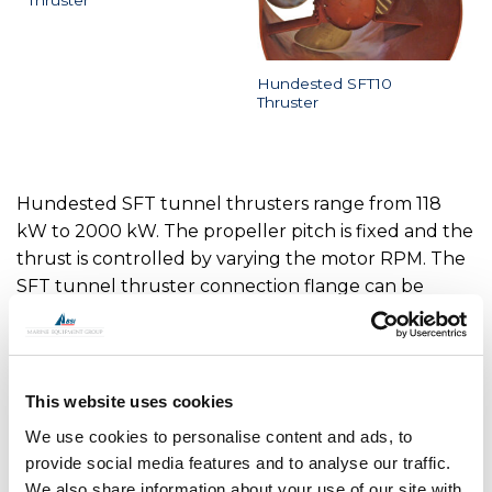
Thruster
Hundested SFT10
Thruster
Hundested SFT tunnel thrusters range from 118
kW to 2000 kW. The propeller pitch is fixed and the
thrust is controlled by varying the motor RPM. The
SFT tunnel thruster connection flange can be
made to fit any electric motor or hydraulic motor.
SFT4 - Tunnel Thruster Max Power 118 kW
This website uses cookies
SFT5 - Tunnel Thruster Max Power 184 kW
We use cookies to personalise content and ads, to
SFT8 - Tunnel Thruster Max Power 331 kW
provide social media features and to analyse our traffic.
SFT10 - Tunnel Thruster Max Power 500 kW
We also share information about your use of our site with