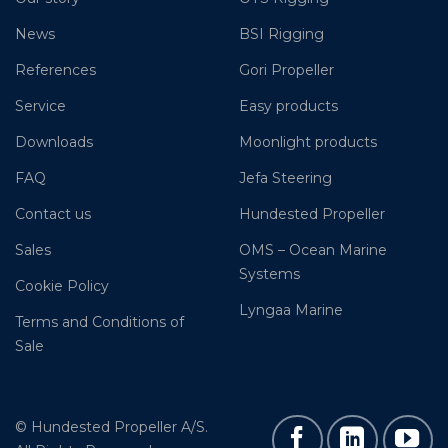
News
BSI Rigging
References
Gori Propeller
Service
Easy products
Downloads
Moonlight products
FAQ
Jefa Steering
Contact us
Hundested Propeller
Sales
OMS – Ocean Marine
Systems
Cookie Policy
Lyngaa Marine
Terms and Conditions of
Sale
© Hundested Propeller A/S.