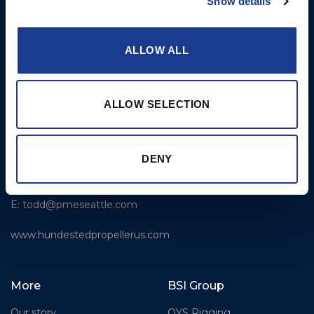
Show details
sales@hundestedpropeller.dk
Thrusters
E:
service@hundestedpropeller.dk
ALLOW ALL
USA
Hundested Propeller US,
ALLOW SELECTION
LLC
309 S. Cloverdale Street,
Unit C 18
Seattle, WA 98108
DENY
T: +1-206-281-9842
E:
todd@pmeseattle.com
www.hundestedpropellerus.com
More
BSI Group
Our story
OYS Rigging