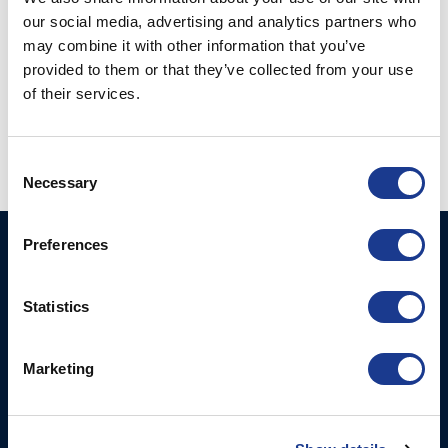
our social media, advertising and analytics partners who
SFT10 1/2 - Tunnel Thruster Max Power 750
may combine it with other information that you’ve
kW
provided to them or that they’ve collected from your use
SFT 11 - Tunnel Thruster Max Power 1000 kW
of their services.
SFT 12 - Tunnel Thruster Max Power 2000
kW
Consent
Necessary
Selection
Preferences
HUNDESTED
Products
PROPELLER A/S
CP Propellers
Statistics
Stadionvej 4
Marine Gearboxes
DK-3390 Hundested
T: +45 4793 7117
Pitch Control Units
Marketing
E:
Low Resistance Propulsion
hundested@hundestedpropeller.dk
Systems
E: