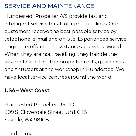
SERVICE AND MAINTENANCE
Hundested
Propeller A/S provide fast and
intelligent service for all our product lines. Our
customers receive the best possible service by
telephone, e-mail and on-site. Experienced service
engineers offer their assistance across the world.
When they are not travelling, they handle the
assemble and test the propeller units, gearboxes
and thrusters at the workshop in Hundested. We
have local service centres around the world.
USA – West Coast
Hundested Propeller US, LLC
309 S. Cloverdale Street, Unit C 18
Seattle, WA 98108
Todd Terry