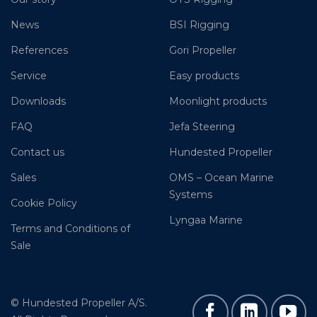
News
BSI Rigging
References
Gori Propeller
Service
Easy products
Downloads
Moonlight products
FAQ
Jefa Steering
Contact us
Hundested Propeller
Sales
OMS – Ocean Marine
Systems
Cookie Policy
Lyngaa Marine
Terms and Conditions of
Sale
© Hundested Propeller A/S.