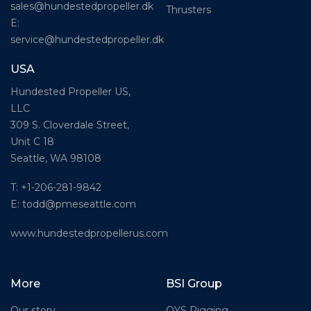
sales@hundestedpropeller.dk
Thrusters
E:
service@hundestedpropeller.dk
USA
Hundested Propeller US,
LLC
309 S. Cloverdale Street,
Unit C 18
Seattle, WA 98108
T: +1-206-281-9842
E:
todd@pmeseattle.com
www.hundestedpropellerus.com
More
BSI Group
Our story
OYS Rigging