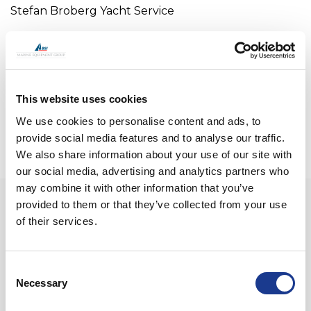
Stefan Broberg Yacht Service
Stefan Broberg
Email:
stefanbrobergyachtservi@hotmail.com
Mobile +34-639-318227
This website uses cookies
We use cookies to personalise content and ads, to
provide social media features and to analyse our traffic.
We also share information about your use of our site with
our social media, advertising and analytics partners who
may combine it with other information that you’ve
provided to them or that they’ve collected from your use
CONTACT US
of their services.
Please do not hesitate to get in touch. We’re always
available for a friendly exchange of tall tales of
oceanic bravery, or to talk business.
Consent
Necessary
Selection
Name