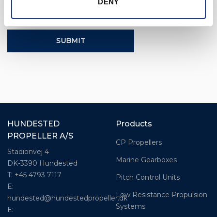
DENY
CAPTCHA
HUNDESTED
Products
PROPELLER A/S
CP Propellers
Stadionvej 4
Marine Gearboxes
DK-3390 Hundested
T: +45 4793 7117
Pitch Control Units
E:
Low Resistance Propulsion
hundested@hundestedpropeller.dk
Systems
E: