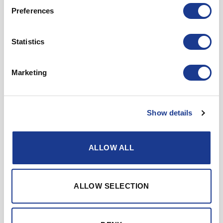
Preferences
Company
Statistics
Email
Country
Marketing
Message
Show details
ALLOW ALL
ALLOW SELECTION