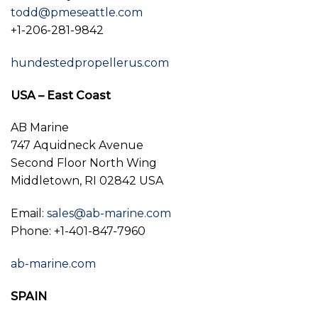
todd@pmeseattle.com
+1-206-281-9842
hundestedpropellerus.com
USA – East Coast
AB Marine
747 Aquidneck Avenue
Second Floor North Wing
Middletown, RI 02842 USA
Email:
sales@ab-marine.com
Phone: +1-401-847-7960
ab-marine.com
SPAIN