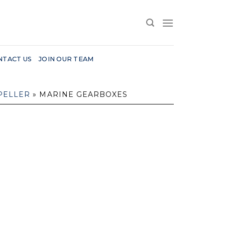
NTACT US
JOIN OUR TEAM
PELLER
»
MARINE GEARBOXES