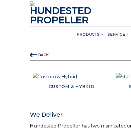
Skip
to
content
PRODUCTS
SERVICE
BACK
CUSTOM & HYBRID
We Deliver
Hundested Propeller has two main categori