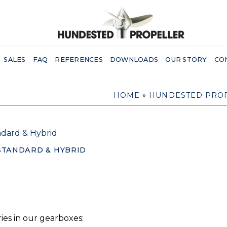
SALES
FAQ
REFERENCES
DOWNLOADS
OUR STORY
CO
HOME
»
HUNDESTED PRO
STANDARD & HYBRID
es in our gearboxes: