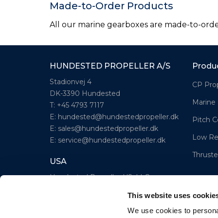
Made-to-Order Products
All our marine gearboxes are made-to-order.
HUNDESTED PROPELLER A/S
Produ
Stadionvej 4
CP Prop
DK-3390 Hundested
Marine
T: +45 4793 7117
E:
hundested@hundestedpropeller.dk
Pitch C
E:
sales@hundestedpropeller.dk
Low Re
E:
service@hundestedpropeller.dk
Thruste
USA
Hundested Propeller US, LLC
309 S. Cloverdale Street, Unit C 18
This website uses cookie
Seattle, WA 98108
We use cookies to personal