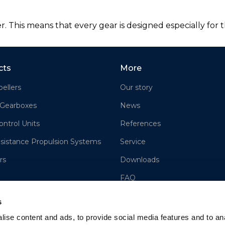
 This means that every gear is designed especially for th
cts
More
ellers
Our story
 Gearboxes
News
ontrol Units
References
sistance Propulsion Systems
Service
rs
Downloads
FAQ
Contact us
s
Sales
ise content and ads, to provide social media features and to an