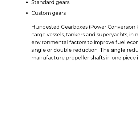
Standard gears.
Custom gears.
Hundested Gearboxes (Power Conversion Units)
cargo vessels, tankers and superyachts, in ne
environmental factors to improve fuel econo
single or double reduction. The single redu
manufacture propeller shafts in one piece 