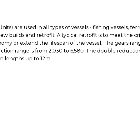
 are used in all types of vessels - fishing vessels, ferri
w builds and retrofit. A typical retrofit is to meet the cr
my or extend the lifespan of the vessel. The gears range
ction range is from 2,030 to 6,580. The double reduction
in lengths up to 12m.