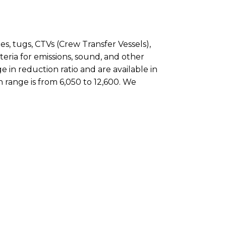
es, tugs, CTVs (Crew Transfer Vessels),
iteria for emissions, sound, and other
 in reduction ratio and are available in
 range is from 6,050 to 12,600. We