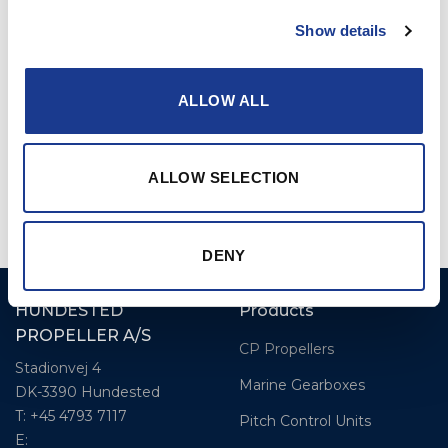
compromising control or speed.
Show details
ALLOW ALL
ALLOW SELECTION
DENY
HUNDESTED
Products
PROPELLER A/S
CP Propellers
Stadionvej 4
Marine Gearboxes
DK-3390 Hundested
T: +45 4793 7117
Pitch Control Units
E: