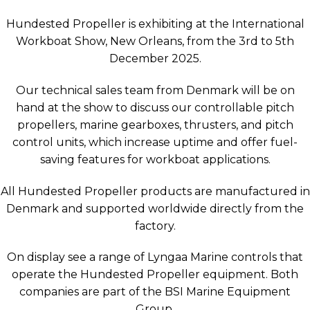
Hundested Propeller is exhibiting at the International
Workboat Show, New Orleans, from the 3rd to 5th
December 2025.
Our technical sales team from Denmark will be on
hand at the show to discuss our controllable pitch
propellers, marine gearboxes, thrusters, and pitch
control units, which increase uptime and offer fuel-
saving features for workboat applications.
All Hundested Propeller products are manufactured in
Denmark and supported worldwide directly from the
factory.
On display see a range of Lyngaa Marine controls that
operate the Hundested Propeller equipment. Both
companies are part of the BSI Marine Equipment
Group.