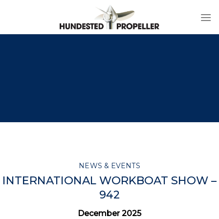
Skip
to
content
NEWS & EVENTS
INTERNATIONAL WORKBOAT SHOW –
942
December 2025