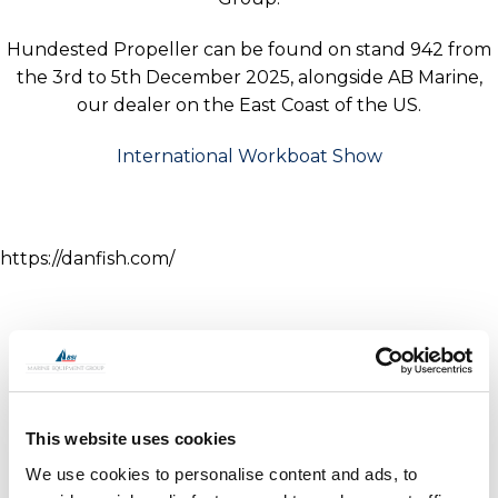
Hundested Propeller can be found on stand 942 from
the 3rd to 5th December 2025, alongside AB Marine,
our dealer on the East Coast of the US.
International Workboat Show
https://danfish.com/
This website uses cookies
We use cookies to personalise content and ads, to