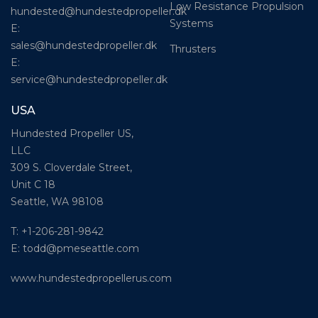
Low Resistance Propulsion
hundested@hundestedpropeller.dk
Systems
E:
sales@hundestedpropeller.dk
Thrusters
E:
service@hundestedpropeller.dk
USA
Hundested Propeller US,
LLC
309 S. Cloverdale Street,
Unit C 18
Seattle, WA 98108
T: +1-206-281-9842
E:
todd@pmeseattle.com
www.hundestedpropellerus.com