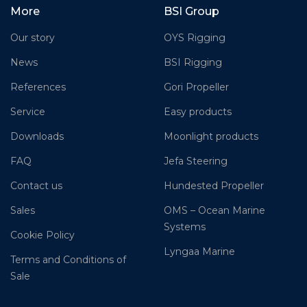
More
BSI Group
Our story
OYS Rigging
News
BSI Rigging
References
Gori Propeller
Service
Easy products
Downloads
Moonlight products
FAQ
Jefa Steering
Contact us
Hundested Propeller
Sales
OMS – Ocean Marine
Systems
Cookie Policy
Lyngaa Marine
Terms and Conditions of
Sale