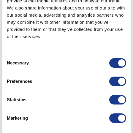
provide social media features and to analyse our traffic.
We also share information about your use of our site with
our social media, advertising and analytics partners who
may combine it with other information that you’ve
provided to them or that they’ve collected from your use
of their services.
Consent
Necessary
Selection
Trusting Mother Nature to carry you safely across
the seven seas is a lot easier with top of the line
components on board.
Preferences
Specialist maritime equipment
Statistics
We design, manufacture and market specialist
equipment for cruising, racing, and super yachts.
Our goal is, and has always been, best-in-class
Marketing
products with the strength to handle anything a
raging sea can throw at them, without