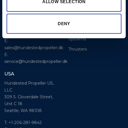
CP Propellers
ALLOW SELECTION
Stadionvej 4
Marine Gearboxes
DK-3390 Hundested
T: +45 4793 7117
Pitch Control Units
DENY
E:
Low Resistance Propulsion
hundested@hundestedpropeller.dk
Systems
E:
sales@hundestedpropeller.dk
Thrusters
E:
service@hundestedpropeller.dk
USA
Hundested Propeller US,
LLC
309 S. Cloverdale Street,
Unit C 18
Seattle, WA 98108
T: +1-206-281-9842