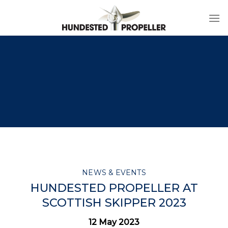
Skip
to
content
NEWS & EVENTS
HUNDESTED PROPELLER AT
SCOTTISH SKIPPER 2023
12 May 2023