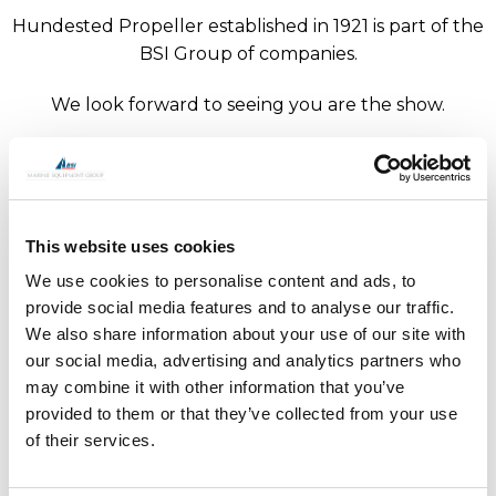
Hundested Propeller established in 1921 is part of the
BSI Group of companies.
We look forward to seeing you are the show.
The next show for Hundested Propeller is Seawork,
Southampton from 13 to 15 June 2023.
This website uses cookies
We use cookies to personalise content and ads, to
provide social media features and to analyse our traffic.
We also share information about your use of our site with
Trusting Mother Nature to carry you safely across
our social media, advertising and analytics partners who
may combine it with other information that you’ve
the seven seas is a lot easier with top of the line
provided to them or that they’ve collected from your use
components on board.
of their services.
Specialist maritime equipment
We design, manufacture and market specialist