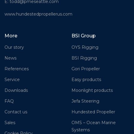
E:
todd@pmeseattle.com
www.hundestedpropellerus.com
More
BSI Group
Our story
OYS Rigging
News
BSI Rigging
References
Gori Propeller
Service
Easy products
Downloads
Moonlight products
FAQ
Jefa Steering
Contact us
Hundested Propeller
Sales
OMS – Ocean Marine
Systems
Cookie Policy