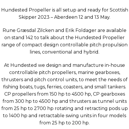
Hundested Propeller is all setup and ready for Scottish
Skipper 2023 – Aberdeen 12 and 13 May.
Rune Græsdal Zilcken and Erik Foldager are available
on stand 142 to talk about the Hundested Propeller
range of compact design controllable pitch propulsion
lines, conventional and hybrid.
At Hundested we design and manufacture in-house
controllable pitch propellers, marine gearboxes,
thrusters and pitch control units, to meet the needs of
fishing boats, tugs, ferries, coasters, and small tankers.
CP propellers from 150 hp to 4500 hp, CP gearboxes
from 300 hp to 4500 hp and thrusters as tunnel units
from 25 hp to 2700 hp rotating and retracting pods up
to 1400 hp and retractable swing units in four models
from 25 hp to 200 hp.