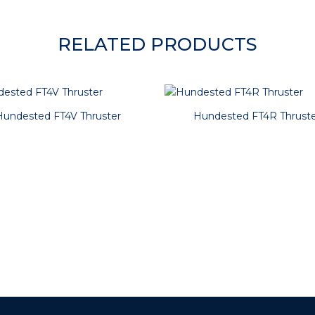
RELATED PRODUCTS
Hundested FT4V Thruster
Hundested FT4R Thruste