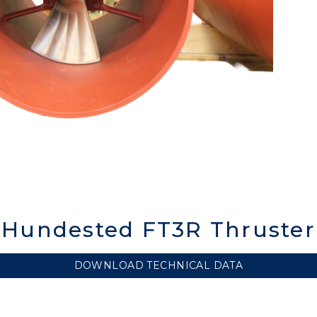
Hundested FT3R Thruster
DOWNLOAD TECHNICAL DATA