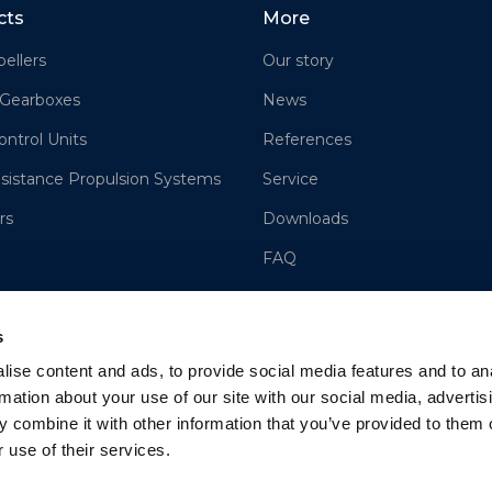
cts
More
ellers
Our story
 Gearboxes
News
ontrol Units
References
sistance Propulsion Systems
Service
rs
Downloads
FAQ
Contact us
s
Sales
ise content and ads, to provide social media features and to an
Cookie Policy
rmation about your use of our site with our social media, advertis
Terms and Conditions of Sale
 combine it with other information that you’ve provided to them o
 use of their services.