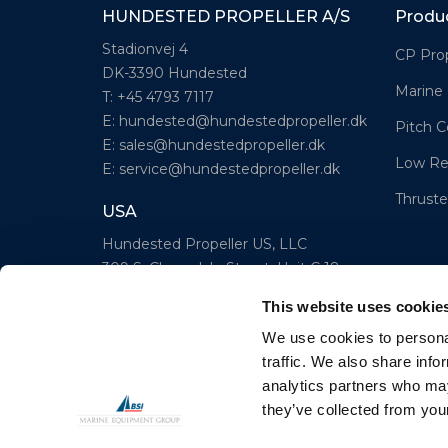
HUNDESTED PROPELLER A/S
Produ
Stadionvej 4
CP Prop
DK-3390 Hundested
Marine
T: +45 4793 7117
E:
hundested@hundestedpropeller.dk
Pitch C
E:
sales@hundestedpropeller.dk
Low Re
E:
service@hundestedpropeller.dk
Thruste
USA
Hundested Propeller US, LLC
309 S. Cloverdale Street, Unit C 18
Seattle, WA 98108
This website uses cookie
T: +1-206-281-9842
We use cookies to personal
E:
todd@pmeseattle.com
traffic. We also share info
analytics partners who may
www.hundestedpropellerus.com
they’ve collected from your