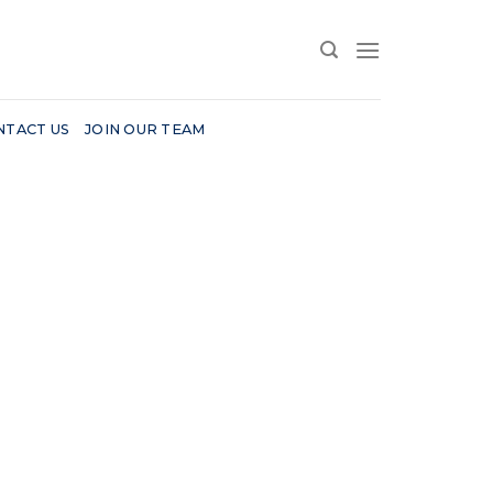
NTACT US
JOIN OUR TEAM