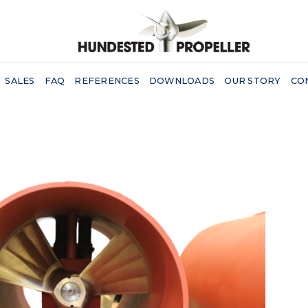
SALES
FAQ
REFERENCES
DOWNLOADS
OUR STORY
CO