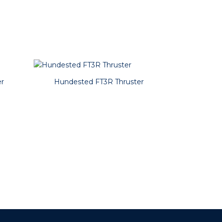
r
Hundested FT3R Thruster
Hundest