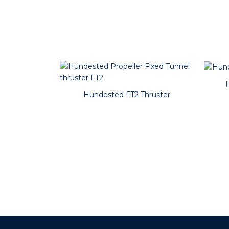
Hundested FT2 Thruster