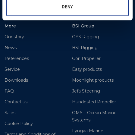
www.hundestedpropellerus.com
DENY
More
BSI Group
Our story
OYS Rigging
News
BSI Rigging
References
Gori Propeller
Service
Easy products
Downloads
Moonlight products
FAQ
Jefa Steering
Contact us
Hundested Propeller
Sales
OMS – Ocean Marine
Systems
Cookie Policy
Lyngaa Marine
Terms and Conditions of