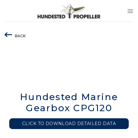
Skip
to
content
BACK
Hundested Marine
Gearbox CPG120
CLICK TO DOWNLOAD DETAILED DATA