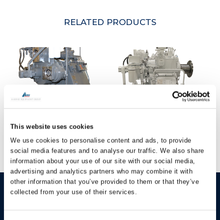
RELATED PRODUCTS
Hundested Marine
Hundested Marine
This website uses cookies
Gearbox CPGD420
Gearbox CPGSL350
We use cookies to personalise content and ads, to provide
social media features and to analyse our traffic. We also share
information about your use of our site with our social media,
advertising and analytics partners who may combine it with
other information that you’ve provided to them or that they’ve
HUNDESTED
Products
collected from your use of their services.
PROPELLER A/S
CP Propellers
Stadionvej 4