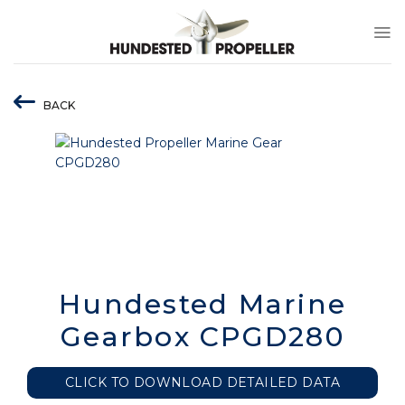
Skip
to
content
BACK
Hundested Marine
Gearbox CPGD280
CLICK TO DOWNLOAD DETAILED DATA