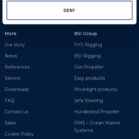
DENY
www.hundestedpropellerus.com
More
BSI Group
Our story
OYS Rigging
News
BSI Rigging
References
Gori Propeller
Service
Easy products
Downloads
Moonlight products
FAQ
Jefa Steering
Contact us
Hundested Propeller
Sales
OMS – Ocean Marine
Systems
Cookie Policy