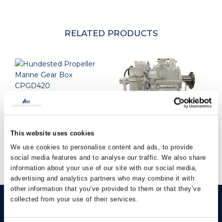
RELATED PRODUCTS
Hundested Marine
Gearbox CPGD420
This website uses cookies
Hundested Marine
Gearbox CPGSL350
We use cookies to personalise content and ads, to provide
social media features and to analyse our traffic. We also share
information about your use of our site with our social media,
advertising and analytics partners who may combine it with
other information that you’ve provided to them or that they’ve
collected from your use of their services.
HUNDESTED
Products
PROPELLER A/S