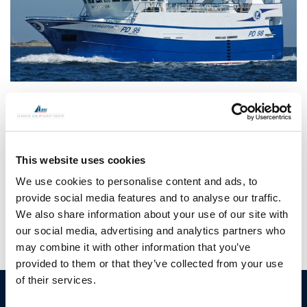
CONTINUE READING
→
This website uses cookies
Posted in
Hundested propeller
|
Tagged
commercial fishing
We use cookies to personalise content and ads, to
propellers
,
danfish
,
fishing boat
,
hundested propeller
,
marine
gear box
provide social media features and to analyse our traffic.
We also share information about your use of our site with
our social media, advertising and analytics partners who
may combine it with other information that you’ve
provided to them or that they’ve collected from your use
of their services.
HUNDESTED
Products