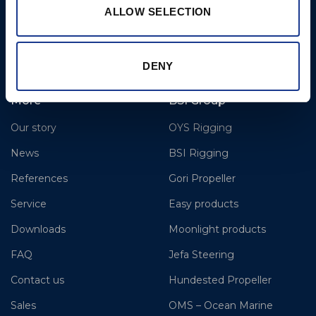
T: +1-206-281-9842
ALLOW SELECTION
E:
todd@pmeseattle.com
www.hundestedpropellerus.com
DENY
More
BSI Group
Our story
OYS Rigging
News
BSI Rigging
References
Gori Propeller
Service
Easy products
Downloads
Moonlight products
FAQ
Jefa Steering
Contact us
Hundested Propeller
Sales
OMS – Ocean Marine