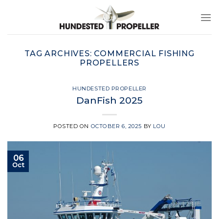
Skip
to
content
TAG ARCHIVES:
COMMERCIAL FISHING
PROPELLERS
HUNDESTED PROPELLER
DanFish 2025
POSTED ON
OCTOBER 6, 2025
BY
LOU
06
Oct