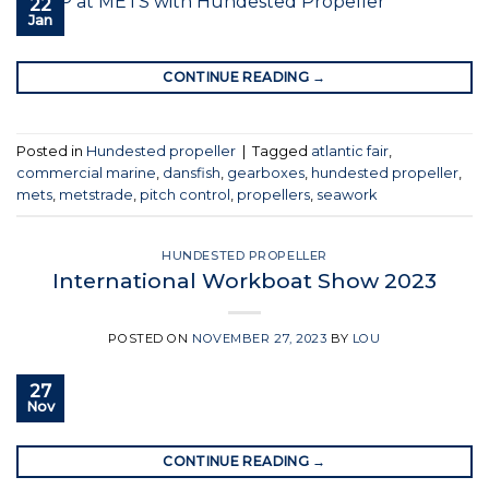
22
Jan
CONTINUE READING
→
Posted in
Hundested propeller
|
Tagged
atlantic fair
,
commercial marine
,
dansfish
,
gearboxes
,
hundested propeller
,
mets
,
metstrade
,
pitch control
,
propellers
,
seawork
HUNDESTED PROPELLER
International Workboat Show 2023
POSTED ON
NOVEMBER 27, 2023
BY
LOU
27
Nov
CONTINUE READING
→