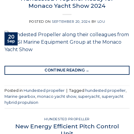
Monaco Yacht Show 2024
POSTED ON
SEPTEMBER 20, 2024
BY
LOU
20
Sep
CONTINUE READING
→
Posted in
Hundested propeller
|
Tagged
hundested propeller
,
Marine gearbox
,
monaco yacht show
,
superyacht
,
superyacht
hybrid propulsion
HUNDESTED PROPELLER
New Energy Efficient Pitch Control
Unit