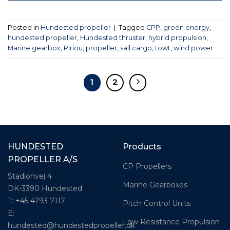
Posted in
Hundested propeller
|
Tagged
CPP
,
green energy
,
hundested propeller
,
Hundested thruster
,
hybrid propulsion
,
Marine gearbox
,
Piriou
,
propeller
,
sail cargo
,
towt
,
wind power
1
2
HUNDESTED
Products
PROPELLER A/S
CP Propellers
Stadionvej 4
Marine Gearboxes
DK-3390 Hundested
T: +45 4793 7117
Pitch Control Units
E:
Low Resistance Propulsion
hundested@hundestedpropeller.dk