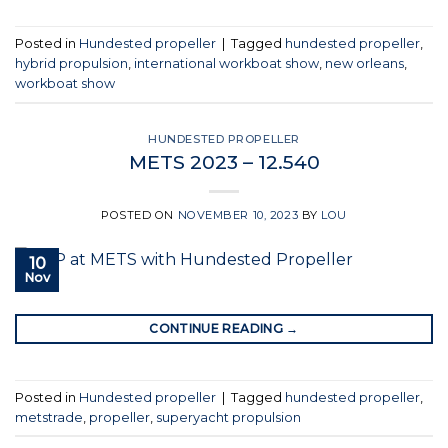
Posted in
Hundested propeller
|
Tagged
hundested propeller
,
hybrid propulsion
,
international workboat show
,
new orleans
,
workboat show
HUNDESTED PROPELLER
METS 2023 – 12.540
POSTED ON
NOVEMBER 10, 2023
BY
LOU
10
Nov
CONTINUE READING
→
Posted in
Hundested propeller
|
Tagged
hundested propeller
,
metstrade
,
propeller
,
superyacht propulsion