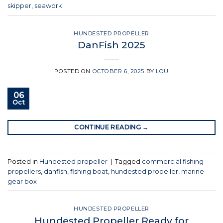
skipper
,
seawork
HUNDESTED PROPELLER
DanFish 2025
POSTED ON
OCTOBER 6, 2025
BY
LOU
06
Oct
CONTINUE READING
→
Posted in
Hundested propeller
|
Tagged
commercial fishing
propellers
,
danfish
,
fishing boat
,
hundested propeller
,
marine
gear box
HUNDESTED PROPELLER
Hundested Propeller Ready for