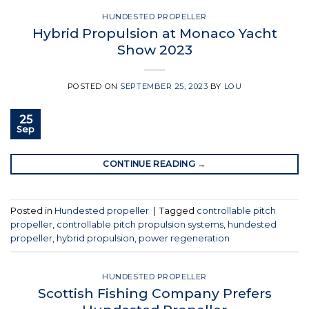
HUNDESTED PROPELLER
Hybrid Propulsion at Monaco Yacht
Show 2023
POSTED ON
SEPTEMBER 25, 2023
BY
LOU
25
Sep
CONTINUE READING
→
Posted in
Hundested propeller
|
Tagged
controllable pitch
propeller
,
controllable pitch propulsion systems
,
hundested
propeller
,
hybrid propulsion
,
power regeneration
HUNDESTED PROPELLER
Scottish Fishing Company Prefers