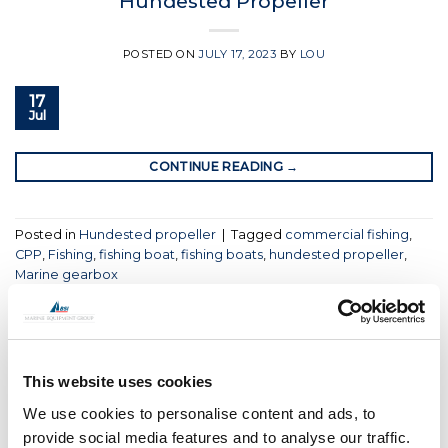
Hundested Propeller
POSTED ON
JULY 17, 2023
BY
LOU
17
Jul
CONTINUE READING
→
Posted in
Hundested propeller
|
Tagged
commercial fishing
,
CPP
,
Fishing
,
fishing boat
,
fishing boats
,
hundested propeller
,
Marine gearbox
HUNDESTED PROPELLER
Hundested Propeller Appoint USA
East Coast Dealer
This website uses cookies
We use cookies to personalise content and ads, to
POSTED ON
JUNE 28, 2023
BY
LOU
provide social media features and to analyse our traffic.