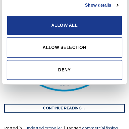
Show details
ALLOW ALL
ALLOW SELECTION
DENY
CONTINUE READING
→
Posted in
Hundested propeller
|
Tagged
commercial fishing
,