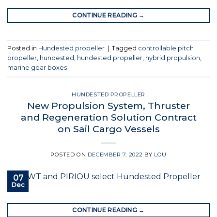
CONTINUE READING
→
Posted in
Hundested propeller
|
Tagged
controllable pitch
propeller
,
hundested
,
hundested propeller
,
hybrid propulsion
,
marine gear boxes
HUNDESTED PROPELLER
New Propulsion System, Thruster
and Regeneration Solution Contract
on Sail Cargo Vessels
POSTED ON
DECEMBER 7, 2022
BY
LOU
07
Dec
CONTINUE READING
→