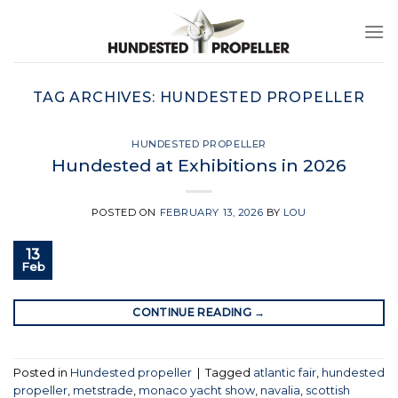
Skip
to
content
TAG ARCHIVES:
HUNDESTED PROPELLER
HUNDESTED PROPELLER
Hundested at Exhibitions in 2026
POSTED ON
FEBRUARY 13, 2026
BY
LOU
13
Feb
CONTINUE READING
→
Posted in
Hundested propeller
|
Tagged
atlantic fair
,
hundested
propeller
,
metstrade
,
monaco yacht show
,
navalia
,
scottish