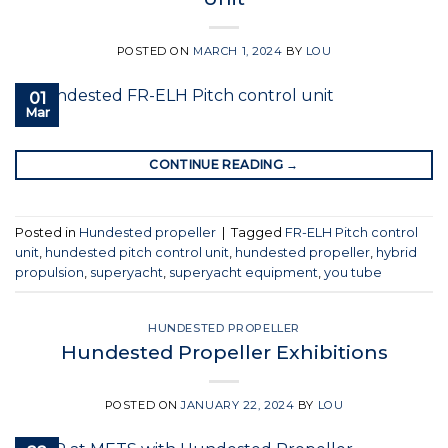
POSTED ON
MARCH 1, 2024
BY
LOU
01
Mar
CONTINUE READING
→
Posted in
Hundested propeller
|
Tagged
FR-ELH Pitch control
unit
,
hundested pitch control unit
,
hundested propeller
,
hybrid
propulsion
,
superyacht
,
superyacht equipment
,
you tube
HUNDESTED PROPELLER
Hundested Propeller Exhibitions
POSTED ON
JANUARY 22, 2024
BY
LOU