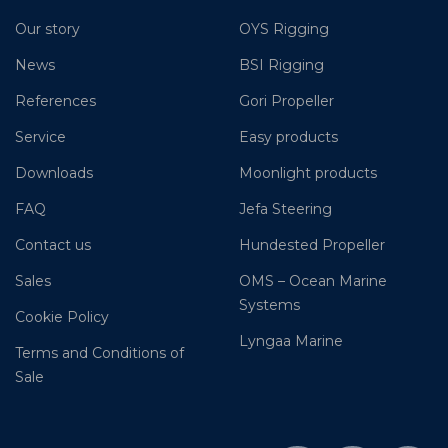
Our story
OYS Rigging
News
BSI Rigging
References
Gori Propeller
Service
Easy products
Downloads
Moonlight products
FAQ
Jefa Steering
Contact us
Hundested Propeller
Sales
OMS – Ocean Marine
Systems
Cookie Policy
Lyngaa Marine
Terms and Conditions of
Sale