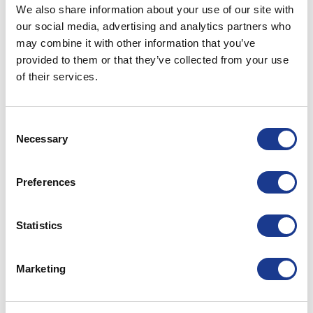
We also share information about your use of our site with
28
our social media, advertising and analytics partners who
Jun
may combine it with other information that you’ve
provided to them or that they’ve collected from your use
CONTINUE READING
→
of their services.
Posted in
Hundested propeller
|
Tagged
controllable pitch
Consent
propeller
,
CPP
,
fishing boats
,
hundested propeller
,
USA
Necessary
Selection
propellers
HUNDESTED PROPELLER
Preferences
Scottish Skipper 2023
Statistics
POSTED ON
MAY 12, 2023
BY
LOU
Marketing
12
May