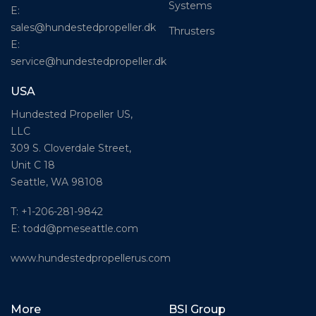
Systems
E:
sales@hundestedpropeller.dk
Thrusters
E:
service@hundestedpropeller.dk
USA
Hundested Propeller US,
LLC
309 S. Cloverdale Street,
Unit C 18
Seattle, WA 98108
T: +1-206-281-9842
E:
todd@pmeseattle.com
www.hundestedpropellerus.com
More
BSI Group