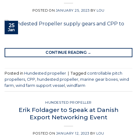
POSTED ON
JANUARY 25, 2023
BY
LOU
25
Jan
CONTINUE READING
→
Posted in
Hundested propeller
|
Tagged
controllable pitch
propellers
,
CPP
,
hundested propeller
,
marine gear boxes
,
wind
farm
,
wind farm support vessel
,
windfarm
HUNDESTED PROPELLER
Erik Foldager to Speak at Danish
Export Networking Event
POSTED ON
JANUARY 12, 2023
BY
LOU