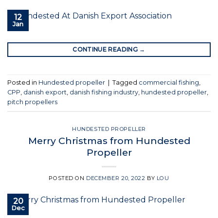
12
Jan
CONTINUE READING
→
Posted in
Hundested propeller
|
Tagged
commercial fishing
,
CPP
,
danish export
,
danish fishing industry
,
hundested propeller
,
pitch propellers
HUNDESTED PROPELLER
Merry Christmas from Hundested
Propeller
POSTED ON
DECEMBER 20, 2022
BY
LOU
20
Dec