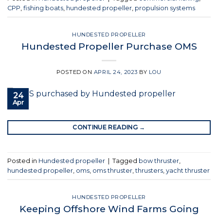
CPP
,
fishing boats
,
hundested propeller
,
propulsion systems
HUNDESTED PROPELLER
Hundested Propeller Purchase OMS
POSTED ON
APRIL 24, 2023
BY
LOU
24
Apr
CONTINUE READING
→
Posted in
Hundested propeller
|
Tagged
bow thruster
,
hundested propeller
,
oms
,
oms thruster
,
thrusters
,
yacht thruster
HUNDESTED PROPELLER
Keeping Offshore Wind Farms Going