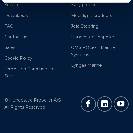
Service
Easy products
Downloads
Moonlight products
FAQ
Jefa Steering
Contact us
Hundested Propeller
Sales
OMS – Ocean Marine
Systems
Cookie Policy
Lyngaa Marine
Terms and Conditions of
Sale
© Hundested Propeller A/S.
All Rights Reserved