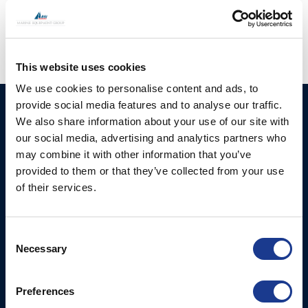
skipper
,
seawork
This website uses cookies
We use cookies to personalise content and ads, to
provide social media features and to analyse our traffic.
HUNDESTED
Products
We also share information about your use of our site with
PROPELLER A/S
our social media, advertising and analytics partners who
CP Propellers
Stadionvej 4
may combine it with other information that you’ve
Marine Gearboxes
DK-3390 Hundested
provided to them or that they’ve collected from your use
T: +45 4793 7117
of their services.
Pitch Control Units
E:
Low Resistance Propulsion
hundested@hundestedpropeller.dk
Systems
E:
Consent
Necessary
sales@hundestedpropeller.dk
Selection
Thrusters
E:
service@hundestedpropeller.dk
Preferences