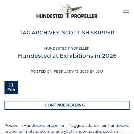
Skip
to
content
TAG ARCHIVES:
SCOTTISH SKIPPER
HUNDESTED PROPELLER
Hundested at Exhibitions in 2026
POSTED ON
FEBRUARY 13, 2026
BY
LOU
13
Feb
CONTINUE READING
→
Posted in
Hundested propeller
|
Tagged
atlantic fair
,
hundested
propeller
,
metstrade
,
monaco yacht show
,
navalia
,
scottish