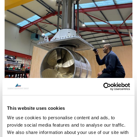
This website uses cookies
We use cookies to personalise content and ads, to
provide social media features and to analyse our traffic.
We also share information about your use of our site with
CONTINUE READING
→