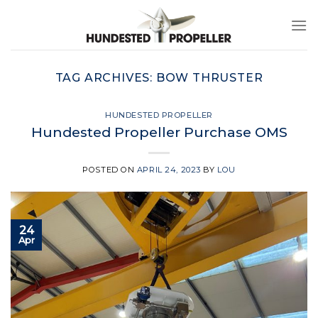
Skip
to
content
TAG ARCHIVES:
BOW THRUSTER
HUNDESTED PROPELLER
Hundested Propeller Purchase OMS
POSTED ON
APRIL 24, 2023
BY
LOU
24
Apr