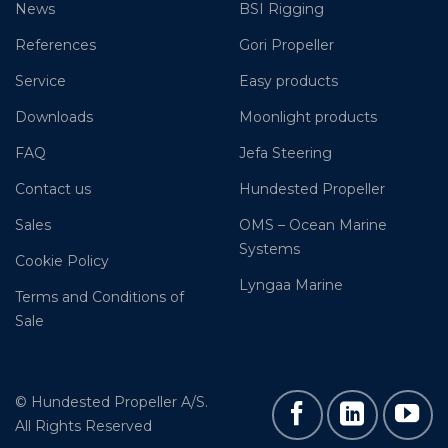
News
BSI Rigging
References
Gori Propeller
Service
Easy products
Downloads
Moonlight products
FAQ
Jefa Steering
Contact us
Hundested Propeller
Sales
OMS – Ocean Marine
Systems
Cookie Policy
Lyngaa Marine
Terms and Conditions of
Sale
© Hundested Propeller A/S.
All Rights Reserved