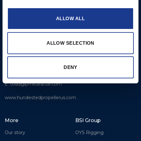
E:
service@hundestedpropeller.dk
ALLOW ALL
USA
Hundested Propeller US,
LLC
ALLOW SELECTION
309 S. Cloverdale Street,
Unit C 18
Seattle, WA 98108
DENY
T: +1-206-281-9842
E:
todd@pmeseattle.com
www.hundestedpropellerus.com
More
BSI Group
Our story
OYS Rigging