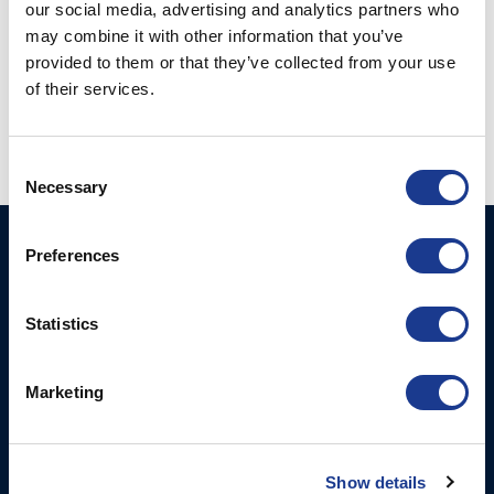
our social media, advertising and analytics partners who
may combine it with other information that you’ve
provided to them or that they’ve collected from your use
Posted in
Hundested propeller
|
Tagged
bow thruster
,
hundested propeller
,
oms
,
oms thruster
,
thrusters
,
yacht thruster
of their services.
Consent
Necessary
Selection
HUNDESTED
Products
Preferences
PROPELLER A/S
CP Propellers
Stadionvej 4
Statistics
Marine Gearboxes
DK-3390 Hundested
T: +45 4793 7117
Pitch Control Units
Marketing
E:
Low Resistance Propulsion
hundested@hundestedpropeller.dk
Systems
E:
sales@hundestedpropeller.dk
Thrusters
Show details