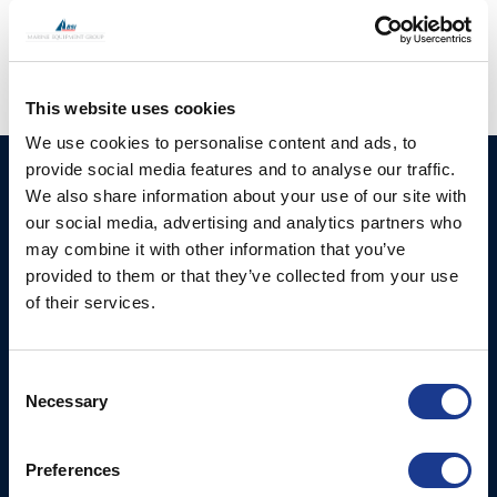
hatches
,
moonlight portlights
,
oys rigging
This website uses cookies
We use cookies to personalise content and ads, to
provide social media features and to analyse our traffic.
HUNDESTED
Products
We also share information about your use of our site with
PROPELLER A/S
our social media, advertising and analytics partners who
CP Propellers
Stadionvej 4
may combine it with other information that you’ve
Marine Gearboxes
DK-3390 Hundested
provided to them or that they’ve collected from your use
T: +45 4793 7117
of their services.
Pitch Control Units
E:
Low Resistance Propulsion
hundested@hundestedpropeller.dk
Systems
E:
Consent
Necessary
sales@hundestedpropeller.dk
Selection
Thrusters
E:
service@hundestedpropeller.dk
Preferences