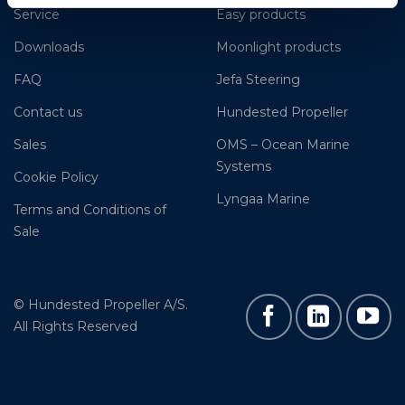
Service
Easy products
Downloads
Moonlight products
FAQ
Jefa Steering
Contact us
Hundested Propeller
Sales
OMS – Ocean Marine
Systems
Cookie Policy
Lyngaa Marine
Terms and Conditions of
Sale
© Hundested Propeller A/S.
All Rights Reserved