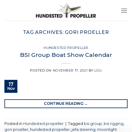
Skip
to
content
TAG ARCHIVES:
GORI PROELLER
HUNDESTED PROPELLER
BSI Group Boat Show Calendar
POSTED ON
NOVEMBER 17, 2021
BY
LOU
17
Nov
CONTINUE READING
→
Posted in
Hundested propeller
|
Tagged
bsi group
,
bsi rigging
,
gori proeller
,
hundested propeller
,
jefa steering
,
moonlight