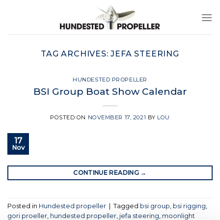
Skip
to
content
TAG ARCHIVES:
JEFA STEERING
HUNDESTED PROPELLER
BSI Group Boat Show Calendar
POSTED ON
NOVEMBER 17, 2021
BY
LOU
17
Nov
CONTINUE READING
→
Posted in
Hundested propeller
|
Tagged
bsi group
,
bsi rigging
,
gori proeller
,
hundested propeller
,
jefa steering
,
moonlight