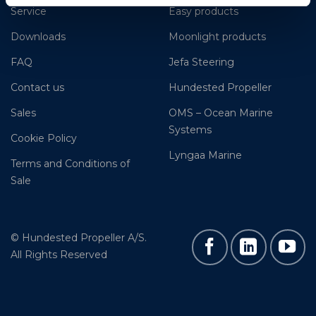
Service
Easy products
Downloads
Moonlight products
FAQ
Jefa Steering
Contact us
Hundested Propeller
Sales
OMS – Ocean Marine
Systems
Cookie Policy
Lyngaa Marine
Terms and Conditions of
Sale
© Hundested Propeller A/S.
All Rights Reserved