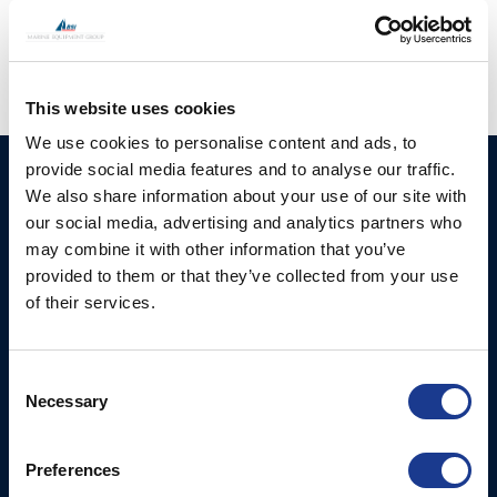
hatches
,
moonlight portlights
,
oys rigging
This website uses cookies
We use cookies to personalise content and ads, to
provide social media features and to analyse our traffic.
HUNDESTED
Products
We also share information about your use of our site with
PROPELLER A/S
our social media, advertising and analytics partners who
CP Propellers
Stadionvej 4
may combine it with other information that you’ve
Marine Gearboxes
DK-3390 Hundested
provided to them or that they’ve collected from your use
T: +45 4793 7117
of their services.
Pitch Control Units
E:
Low Resistance Propulsion
hundested@hundestedpropeller.dk
Systems
E:
Consent
Necessary
sales@hundestedpropeller.dk
Selection
Thrusters
E:
service@hundestedpropeller.dk
Preferences