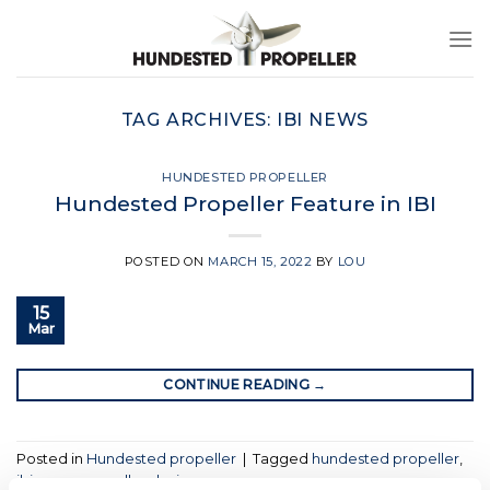
Skip
to
content
TAG ARCHIVES:
IBI NEWS
HUNDESTED PROPELLER
Hundested Propeller Feature in IBI
POSTED ON
MARCH 15, 2022
BY
LOU
15
Mar
CONTINUE READING
→
Posted in
Hundested propeller
|
Tagged
hundested propeller
,
ibi news
,
propeller design