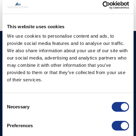
This website uses cookies
We use cookies to personalise content and ads, to
provide social media features and to analyse our traffic.
HUNDESTED
Products
We also share information about your use of our site with
PROPELLER A/S
CP Propellers
our social media, advertising and analytics partners who
Stadionvej 4
may combine it with other information that you’ve
Marine Gearboxes
DK-3390 Hundested
provided to them or that they’ve collected from your use
T: +45 4793 7117
Pitch Control Units
of their services.
E:
Low Resistance Propulsion
hundested@hundestedpropeller.dk
Systems
E:
Consent
sales@hundestedpropeller.dk
Thrusters
Necessary
Selection
E:
service@hundestedpropeller.dk
Preferences
USA