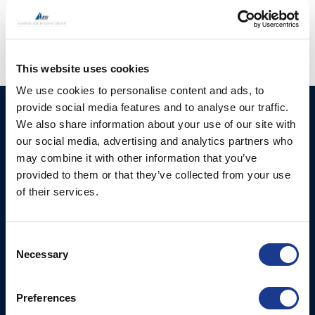
regeneration
,
superyacht supplier
This website uses cookies
We use cookies to personalise content and ads, to
provide social media features and to analyse our traffic.
HUNDESTED
Products
We also share information about your use of our site with
PROPELLER A/S
our social media, advertising and analytics partners who
CP Propellers
Stadionvej 4
may combine it with other information that you’ve
Marine Gearboxes
DK-3390 Hundested
provided to them or that they’ve collected from your use
T: +45 4793 7117
of their services.
Pitch Control Units
E:
Low Resistance Propulsion
hundested@hundestedpropeller.dk
Systems
E:
Consent
Necessary
sales@hundestedpropeller.dk
Selection
Thrusters
E:
service@hundestedpropeller.dk
Preferences