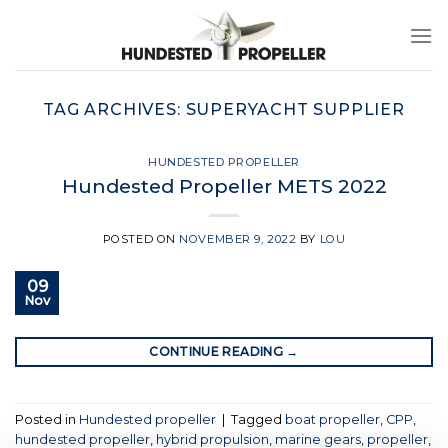
Skip
to
content
TAG ARCHIVES:
SUPERYACHT SUPPLIER
HUNDESTED PROPELLER
Hundested Propeller METS 2022
POSTED ON
NOVEMBER 9, 2022
BY
LOU
09
Nov
CONTINUE READING
→
Posted in
Hundested propeller
|
Tagged
boat propeller
,
CPP
,
hundested propeller
,
hybrid propulsion
,
marine gears
,
propeller
,