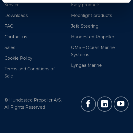
Service
Easy products
Downloads
Moonlight products
FAQ
Jefa Steering
Contact us
Hundested Propeller
Sales
OMS – Ocean Marine
Systems
Cookie Policy
Lyngaa Marine
Terms and Conditions of
Sale
© Hundested Propeller A/S.
All Rights Reserved