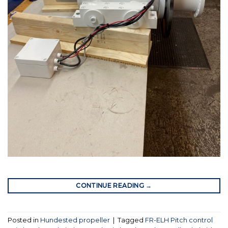
CONTINUE READING
→
Posted in
Hundested propeller
|
Tagged
FR-ELH Pitch control