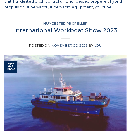
unit
,
hundested pitch control unit
,
hundested propeller
,
hybrid
propulsion
,
superyacht
,
superyacht equipment
,
you tube
HUNDESTED PROPELLER
International Workboat Show 2023
POSTED ON
NOVEMBER 27, 2023
BY
LOU
27
Nov