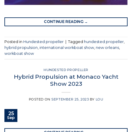
CONTINUE READING
→
Posted in
Hundested propeller
|
Tagged
hundested propeller
,
hybrid propulsion
,
international workboat show
,
new orleans
,
workboat show
HUNDESTED PROPELLER
Hybrid Propulsion at Monaco Yacht
Show 2023
POSTED ON
SEPTEMBER 25, 2023
BY
LOU
25
Sep