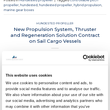
Posted in
Hundested propeller
|
Tagged
controllable pitch
propeller
,
hundested
,
hundested propeller
,
hybrid propulsion
,
marine gear boxes
HUNDESTED PROPELLER
New Propulsion System, Thruster
and Regeneration Solution Contract
on Sail Cargo Vessels
POSTED ON
DECEMBER 7, 2022
BY
LOU
07
Dec
This website uses cookies
CONTINUE READING
→
We use cookies to personalise content and ads, to
provide social media features and to analyse our traffic.
We also share information about your use of our site with
Posted in
Hundested propeller
|
Tagged
CPP
,
green energy
,
our social media, advertising and analytics partners who
hundested propeller
,
Hundested thruster
,
hybrid propulsion
,
may combine it with other information that you’ve
Marine gearbox
,
Piriou
,
propeller
,
sail cargo
,
towt
,
wind power