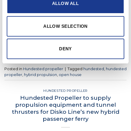
House
ALLOW ALL
POSTED ON
APRIL 19, 2022
BY
LOU
ALLOW SELECTION
19
Apr
DENY
CONTINUE READING
→
Posted in
Hundested propeller
|
Tagged
hundested
,
hundested
propeller
,
hybrid propulsion
,
open house
HUNDESTED PROPELLER
Hundested Propeller to supply
propulsion equipment and tunnel
thrusters for Disko Line’s new hybrid
passenger ferry