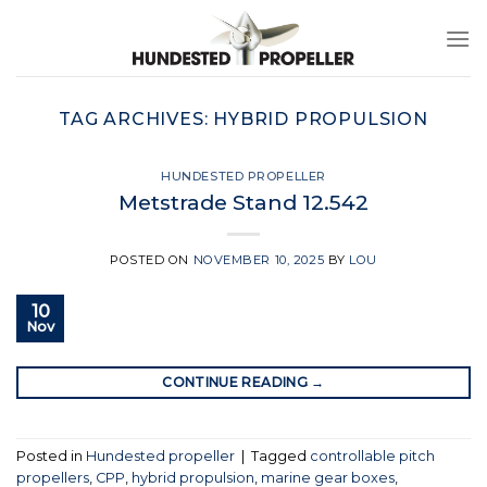
Skip
to
content
TAG ARCHIVES:
HYBRID PROPULSION
HUNDESTED PROPELLER
Metstrade Stand 12.542
POSTED ON
NOVEMBER 10, 2025
BY
LOU
10
Nov
CONTINUE READING
→
Posted in
Hundested propeller
|
Tagged
controllable pitch
propellers
,
CPP
,
hybrid propulsion
,
marine gear boxes
,