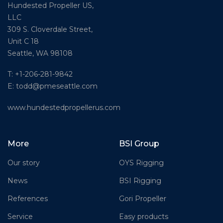
Hundested Propeller US,
LLC
309 S. Cloverdale Street,
Unit C 18
Seattle, WA 98108
T: +1-206-281-9842
E:
todd@pmeseattle.com
www.hundestedpropellerus.com
More
BSI Group
Our story
OYS Rigging
News
BSI Rigging
References
Gori Propeller
Service
Easy products