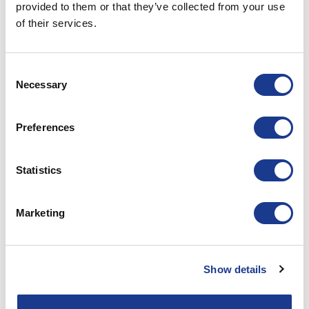
provided to them or that they’ve collected from your use
of their services.
HUNDESTED PROPELLER
Hundested Propeller METS 2022
Consent
Necessary
Selection
POSTED ON
NOVEMBER 9, 2022
BY
LOU
09
Preferences
Nov
CONTINUE READING
→
Statistics
Posted in
Hundested propeller
|
Tagged
boat propeller
,
CPP
,
Marketing
hundested propeller
,
hybrid propulsion
,
marine gears
,
propeller
,
regeneration
,
superyacht supplier
Show details
HUNDESTED PROPELLER
Hundested Propeller A/S – Open