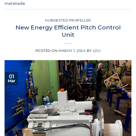
metstrade
HUNDESTED PROPELLER
New Energy Efficient Pitch Control
Unit
POSTED ON
MARCH 1, 2024
BY
LOU
01
Mar