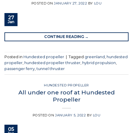
POSTED ON
JANUARY 27, 2022
BY
LOU
27
Jan
CONTINUE READING
→
Posted in
Hundested propeller
|
Tagged
greenland
,
hundested
propeller
,
hundested propeller thruster
,
hybrid propulsion
,
passenger ferry
,
tunnel thruster
HUNDESTED PROPELLER
All under one roof at Hundested
Propeller
POSTED ON
JANUARY 5, 2022
BY
LOU
05