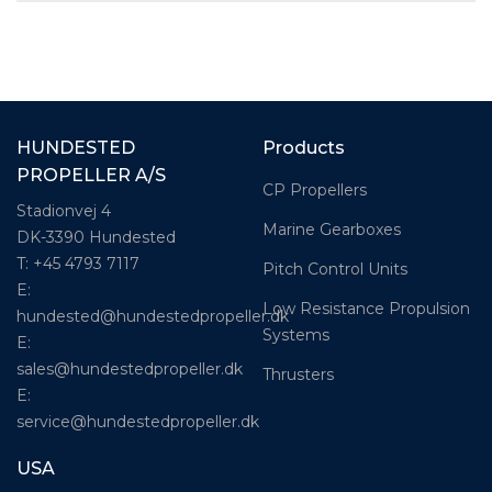
HUNDESTED
Products
PROPELLER A/S
CP Propellers
Stadionvej 4
Marine Gearboxes
DK-3390 Hundested
T: +45 4793 7117
Pitch Control Units
E:
Low Resistance Propulsion
hundested@hundestedpropeller.dk
Systems
E:
sales@hundestedpropeller.dk
Thrusters
E:
service@hundestedpropeller.dk
USA