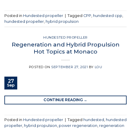
Posted in
Hundested propeller
|
Tagged
CPP
,
hundested cpp
,
hundested propeller
,
hybrid propulsion
HUNDESTED PROPELLER
Regeneration and Hybrid Propulsion
Hot Topics at Monaco
POSTED ON
SEPTEMBER 27, 2021
BY
LOU
27
Sep
CONTINUE READING
→
Posted in
Hundested propeller
|
Tagged
hundested
,
hundested
propeller
,
hybrid propulsion
,
power regeneration
,
regeneration