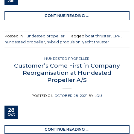
Jan
CONTINUE READING
→
Posted in
Hundested propeller
|
Tagged
boat thruster
,
CPP
,
hundested propeller
,
hybrid propulsion
,
yacht thruster
HUNDESTED PROPELLER
Customer’s Come First in Company
Reorganisation at Hundested
Propeller A/S
POSTED ON
OCTOBER 28, 2021
BY
LOU
28
Oct
CONTINUE READING
→