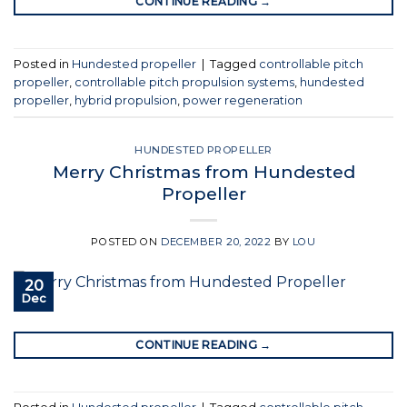
CONTINUE READING
→
Posted in
Hundested propeller
|
Tagged
controllable pitch
propeller
,
controllable pitch propulsion systems
,
hundested
propeller
,
hybrid propulsion
,
power regeneration
HUNDESTED PROPELLER
Merry Christmas from Hundested
Propeller
POSTED ON
DECEMBER 20, 2022
BY
LOU
20
Dec
CONTINUE READING
→