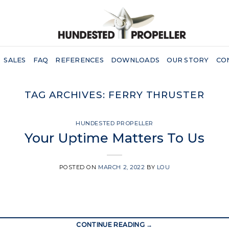
SALES
FAQ
REFERENCES
DOWNLOADS
OUR STORY
CO
TAG ARCHIVES:
FERRY THRUSTER
HUNDESTED PROPELLER
Your Uptime Matters To Us
POSTED ON
MARCH 2, 2022
BY
LOU
CONTINUE READING
→