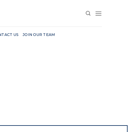
NTACT US
JOIN OUR TEAM