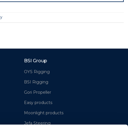
ry
BSI Group
OYS Rigging
BSI Rigging
Gori Propeller
Easy products
Moonlight products
Jefa Steering