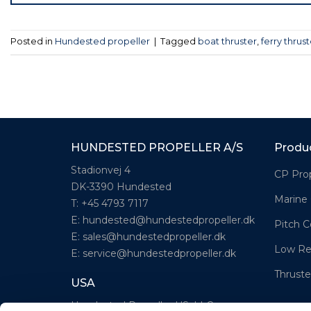
Posted in
Hundested propeller
|
Tagged
boat thruster
,
ferry thrust
HUNDESTED PROPELLER A/S
Produ
Stadionvej 4
CP Prop
DK-3390 Hundested
Marine
T: +45 4793 7117
E:
hundested@hundestedpropeller.dk
Pitch C
E:
sales@hundestedpropeller.dk
Low Re
E:
service@hundestedpropeller.dk
Thruste
USA
Hundested Propeller US, LLC