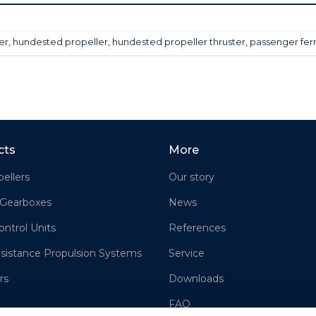
er
,
hundested propeller
,
hundested propeller thruster
,
passenger fer
cts
More
ellers
Our story
 Gearboxes
News
ontrol Units
References
sistance Propulsion Systems
Service
rs
Downloads
FAQ