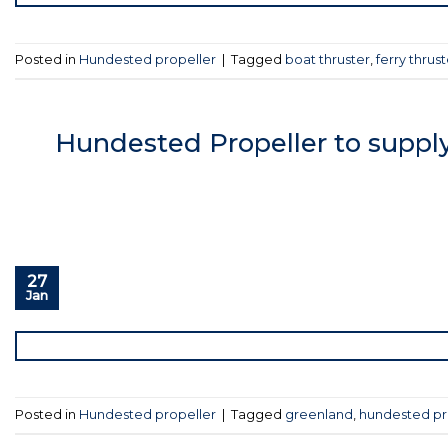
Posted in
Hundested propeller
|
Tagged
boat thruster
,
ferry thrust
Hundested Propeller to supply
27
Jan
Posted in
Hundested propeller
|
Tagged
greenland
,
hundested pr