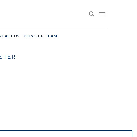
NTACT US
JOIN OUR TEAM
STER