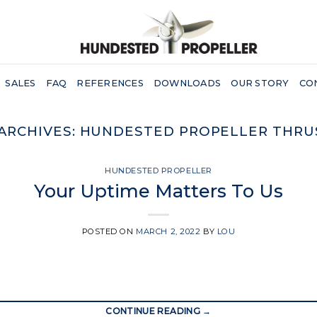
SALES
FAQ
REFERENCES
DOWNLOADS
OUR STORY
CO
ARCHIVES:
HUNDESTED PROPELLER THRU
HUNDESTED PROPELLER
Your Uptime Matters To Us
POSTED ON
MARCH 2, 2022
BY
LOU
CONTINUE READING
→