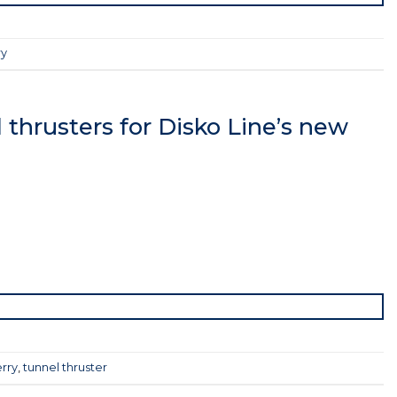
ry
thrusters for Disko Line’s new
rry
,
tunnel thruster