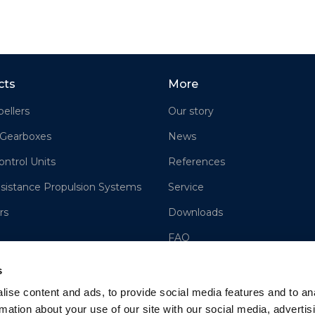
cts
More
ellers
Our story
 Gearboxes
News
ontrol Units
References
sistance Propulsion Systems
Service
rs
Downloads
FAQ
Contact us
s
Sales
ise content and ads, to provide social media features and to an
rmation about your use of our site with our social media, advertis
Cookie Policy