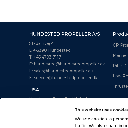
HUNDESTED PROPELLER A/S
Produ
Stadionvej 4
CP Prop
DK-3390 Hundested
Marine
T: +45 4793 7117
E:
hundested@hundestedpropeller.dk
Pitch C
E:
sales@hundestedpropeller.dk
Low Re
E:
service@hundestedpropeller.dk
Thruste
USA
Hundested Propeller US, LLC
309 S. Cloverdale Street, Unit C 18
This website uses cookie
Seattle, WA 98108
We use cookies to personal
T: +1-206-281-9842
traffic. We also share info