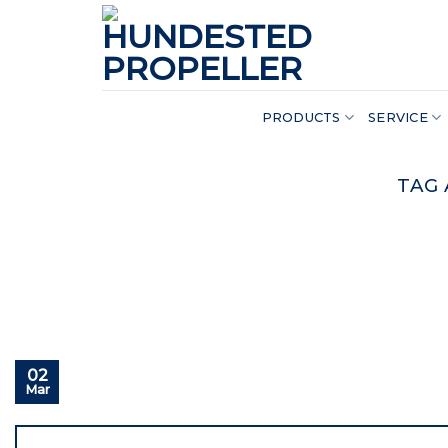
Skip
to
content
PRODUCTS
SERVICE
TAG 
02
Mar