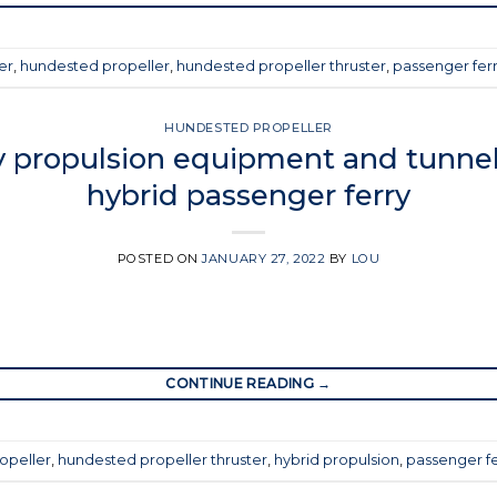
er
,
hundested propeller
,
hundested propeller thruster
,
passenger fer
HUNDESTED PROPELLER
 propulsion equipment and tunnel 
hybrid passenger ferry
POSTED ON
JANUARY 27, 2022
BY
LOU
CONTINUE READING
→
opeller
,
hundested propeller thruster
,
hybrid propulsion
,
passenger fe