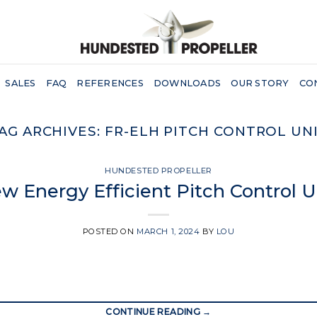
SALES
FAQ
REFERENCES
DOWNLOADS
OUR STORY
CO
AG ARCHIVES:
FR-ELH PITCH CONTROL UN
HUNDESTED PROPELLER
w Energy Efficient Pitch Control U
POSTED ON
MARCH 1, 2024
BY
LOU
CONTINUE READING
→