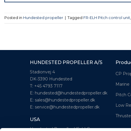
Posted in
Hundested propeller
|
Tagged
FR-ELH Pitch control unit
HUNDESTED PROPELLER A/S
Produ
Stadionvej 4
CP Prop
DK-3390 Hundested
Marine
T: +45 4793 7117
E:
hundested@hundestedpropeller.dk
Pitch C
E:
sales@hundestedpropeller.dk
Low Re
E:
service@hundestedpropeller.dk
Thruste
USA
Hundested Propeller US, LLC