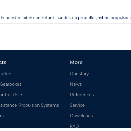
,
hundested pitch control unit
,
hundested propeller
,
hybrid propulsion
cts
More
ellers
Our story
 Gearboxes
News
ontrol Units
References
sistance Propulsion Systems
Service
rs
Downloads
FAQ