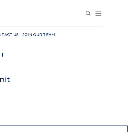
NTACT US
JOIN OUR TEAM
IT
nit