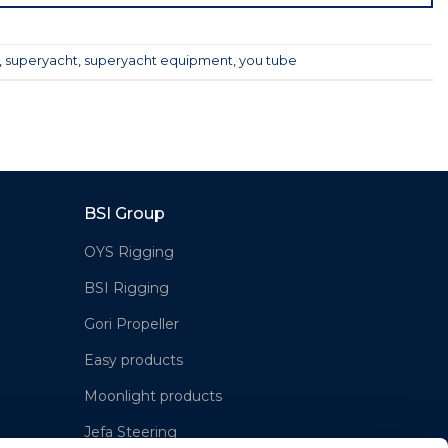
,
superyacht
,
superyacht equipment
,
you tube
BSI Group
OYS Rigging
BSI Rigging
Gori Propeller
Easy products
Moonlight products
Jefa Steering