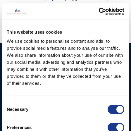
propeller
,
CPP
,
fishing boats
,
hundested propeller
,
USA
propellers
This website uses cookies
We use cookies to personalise content and ads, to
provide social media features and to analyse our traffic.
HUNDESTED
Products
We also share information about your use of our site with
PROPELLER A/S
our social media, advertising and analytics partners who
CP Propellers
may combine it with other information that you’ve
Stadionvej 4
provided to them or that they’ve collected from your use
Marine Gearboxes
DK-3390 Hundested
of their services.
T: +45 4793 7117
Pitch Control Units
E:
Low Resistance Propulsion
hundested@hundestedpropeller.dk
Consent
Systems
E:
Necessary
Selection
sales@hundestedpropeller.dk
Thrusters
E:
Preferences
service@hundestedpropeller.dk