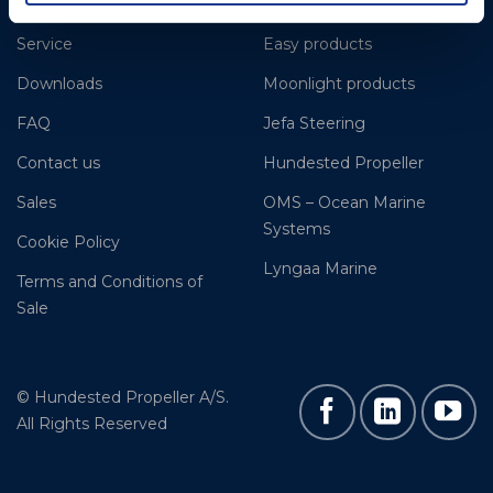
References
Gori Propeller
Service
Easy products
Downloads
Moonlight products
FAQ
Jefa Steering
Contact us
Hundested Propeller
Sales
OMS – Ocean Marine
Systems
Cookie Policy
Lyngaa Marine
Terms and Conditions of
Sale
© Hundested Propeller A/S.
All Rights Reserved