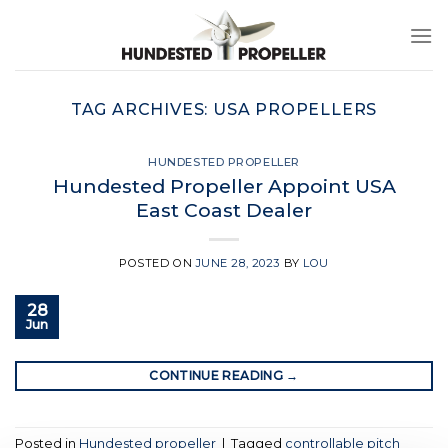
Skip
to
content
TAG ARCHIVES:
USA PROPELLERS
HUNDESTED PROPELLER
Hundested Propeller Appoint USA
East Coast Dealer
POSTED ON
JUNE 28, 2023
BY
LOU
28
Jun
CONTINUE READING
→
Posted in
Hundested propeller
|
Tagged
controllable pitch