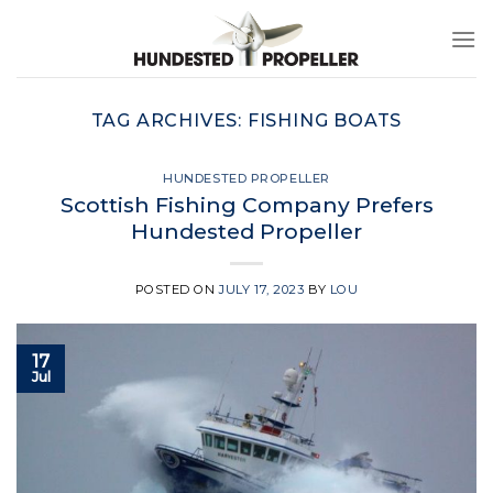
Skip
to
content
TAG ARCHIVES:
FISHING BOATS
HUNDESTED PROPELLER
Scottish Fishing Company Prefers
Hundested Propeller
POSTED ON
JULY 17, 2023
BY
LOU
17
Jul