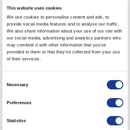
Posted in
Hundested propeller
|
Tagged
controllable pitch
This website uses cookies
propeller
,
CPP
,
fishing boats
,
hundested propeller
,
USA
We use cookies to personalise content and ads, to
propellers
provide social media features and to analyse our traffic.
We also share information about your use of our site with
HUNDESTED PROPELLER
our social media, advertising and analytics partners who
Scottish Skipper 2023
may combine it with other information that you’ve
provided to them or that they’ve collected from your use
POSTED ON
MAY 12, 2023
BY
LOU
of their services.
12
Consent
May
Necessary
Selection
Preferences
Statistics