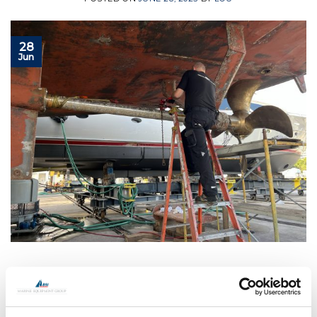
28
Jun
CONTINUE READING
→