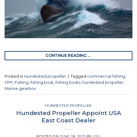
CONTINUE READING
→
Posted in
Hundested propeller
|
Tagged
commercial fishing
,
CPP
,
Fishing
,
fishing boat
,
fishing boats
,
hundested propeller
,
Marine gearbox
HUNDESTED PROPELLER
Hundested Propeller Appoint USA
East Coast Dealer
POSTED ON
JUNE 28, 2023
BY
LOU