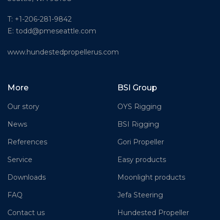
T: +1-206-281-9842
E:
todd@pmeseattle.com
www.hundestedpropellerus.com
More
BSI Group
Our story
OYS Rigging
News
BSI Rigging
References
Gori Propeller
Service
Easy products
Downloads
Moonlight products
FAQ
Jefa Steering
Contact us
Hundested Propeller