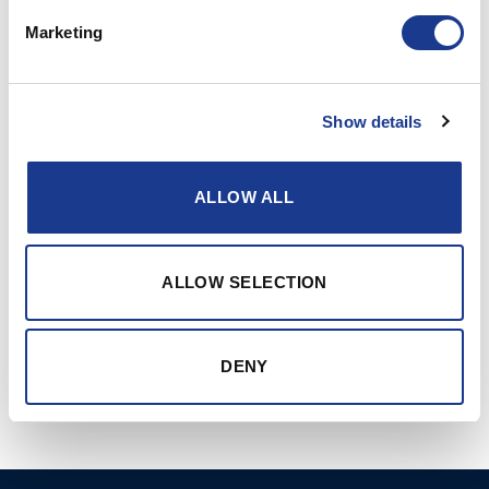
Marketing
Show details
ALLOW ALL
CONTINUE READING
→
ALLOW SELECTION
Posted in
Hundested propeller
|
Tagged
commercial fishing
,
CPP
,
fishing boats
,
hundested propeller
,
propulsion systems
DENY