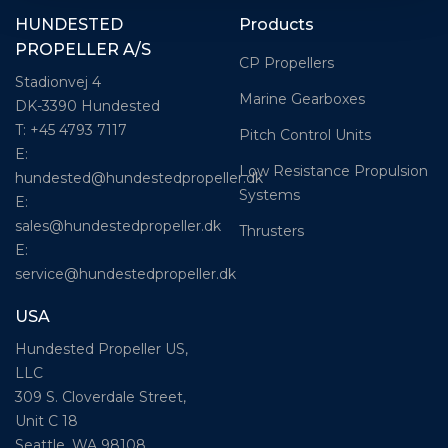
HUNDESTED
Products
PROPELLER A/S
CP Propellers
Stadionvej 4
Marine Gearboxes
DK-3390 Hundested
T: +45 4793 7117
Pitch Control Units
E:
Low Resistance Propulsion
hundested@hundestedpropeller.dk
Systems
E:
sales@hundestedpropeller.dk
Thrusters
E:
service@hundestedpropeller.dk
USA
Hundested Propeller US,
LLC
309 S. Cloverdale Street,
Unit C 18
Seattle, WA 98108